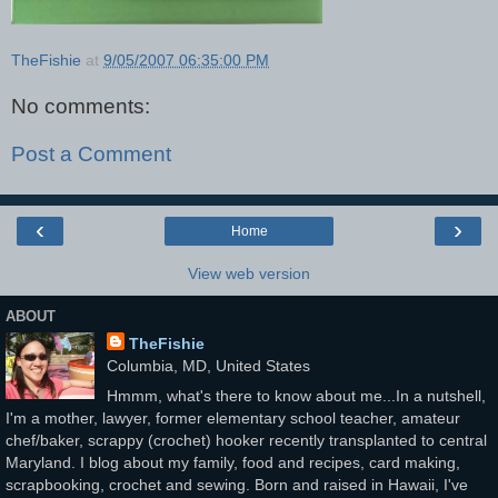
TheFishie
at
9/05/2007 06:35:00 PM
No comments:
Post a Comment
‹
›
Home
View web version
ABOUT
TheFishie
Columbia, MD, United States
Hmmm, what's there to know about me...In a nutshell,
I'm a mother, lawyer, former elementary school teacher, amateur
chef/baker, scrappy (crochet) hooker recently transplanted to central
Maryland. I blog about my family, food and recipes, card making,
scrapbooking, crochet and sewing. Born and raised in Hawaii, I've