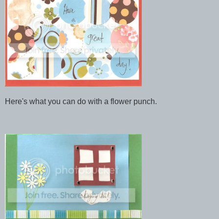
Here's what you can do with a flower punch.