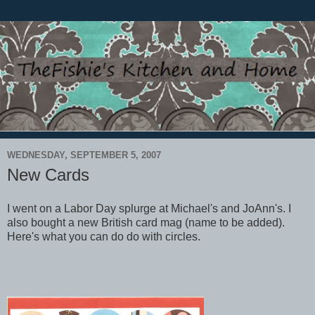
WEDNESDAY, SEPTEMBER 5, 2007
New Cards
I went on a Labor Day splurge at Michael's and JoAnn's. I
also bought a new British card mag (name to be added).
Here's what you can do do with circles.