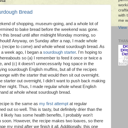
012
worki
craft
urdough Bread
with t
me wi
eekend of shopping, museum-going, and a whole lot of
View 
determined to bake bread before the weekend was gone.
sh this bread until after midnight Monday morning, so
It should! Anyway, on Sunday after a nap, I made whole
THA
s (recipe to come) and whole wheat sourdough bread. As
er a week ago, I began a
sourdough starter
. I'm hoping to
thereabouts so (a) I remember to feed it once or twice a
ie, and (c) it doesn't unnecessarily hog space in the
rying sourdough English muffins, but all of the recipes
onge with the starter that would then sit out overnight.
e starter out overnight, I didn't want to push back making
ther night. Thus, I made regular whole wheat English
 hand at whole wheat sourdough bread.
 recipe is the same as
my first attempt
at regular
d out so well. This is tasty, but definitely drier than the
 it likely has some health benefits, I probably won't
in soon. However, the recipe makes two loaves, so there
ange my mind after we finish it all. Additionally, this one