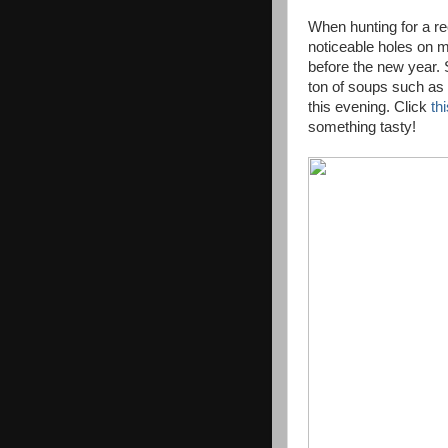
When hunting for a rec
noticeable holes on 
before the new year. Se
ton of soups such a
this evening. Click
th
something tasty!