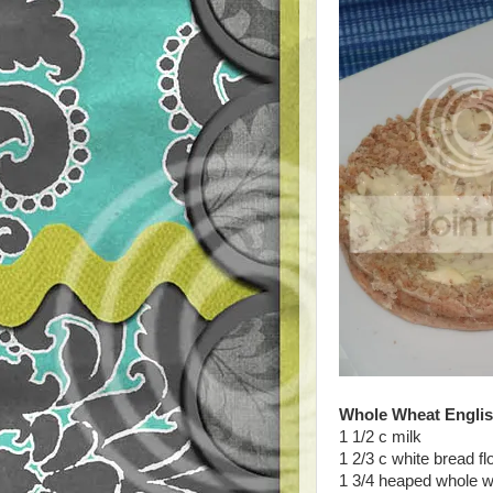
Whole Wheat Englis
1 1/2 c milk
1 2/3 c white bread fl
1 3/4 heaped whole wh