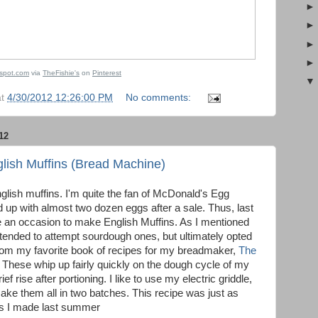
gspot.com
via
TheFishie's
on
Pinterest
at
4/30/2012 12:26:00 PM
No comments:
12
ish Muffins (Bread Machine)
lish muffins. I'm quite the fan of McDonald's Egg
up with almost two dozen eggs after a sale. Thus, last
an occasion to make English Muffins. As I mentioned
intended to attempt sourdough ones, but ultimately opted
from my favorite book of recipes for my breadmaker,
The
. These whip up fairly quickly on the dough cycle of my
f rise after portioning. I like to use my electric griddle,
ke them all in two batches. This recipe was just as
nes I made last summer