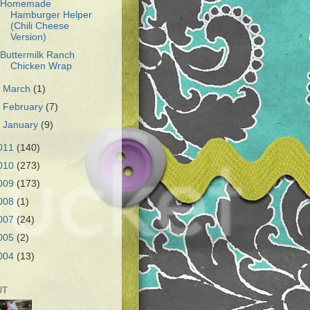
Homemade
Hamburger Helper
(Chili Cheese
Version)
Buttermilk Ranch
Chicken Wrap
►
March
(1)
►
February
(7)
►
January
(9)
011
(140)
010
(273)
009
(173)
008
(1)
007
(24)
005
(2)
004
(13)
UT