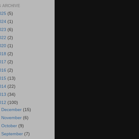
 ARCHIVE
025
(5)
024
(1)
023
(6)
022
(2)
020
(1)
018
(2)
017
(2)
016
(2)
015
(13)
014
(22)
013
(34)
012
(100)
►
December
(15)
►
November
(6)
►
October
(9)
►
September
(7)