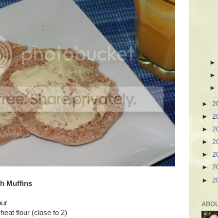
►
2
►
2
►
2
►
2
►
2
►
2
►
2
h Muffins
our
ABO
eat flour (close to 2)