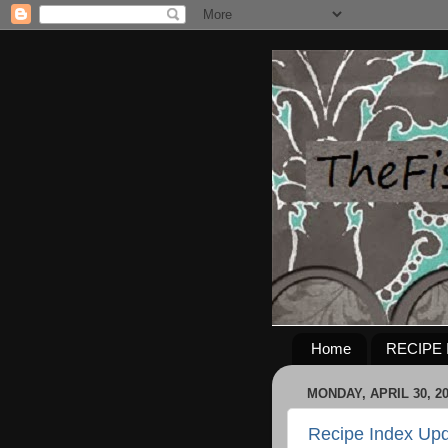
Home
RECIPE 
MONDAY, APRIL 30, 2
Recipe Index Upd