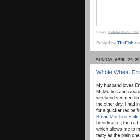
Source:
thefishieskitchen.blo
Posted by
TheFishie
SUNDAY, APRIL 29, 20
Whole Wheat Engl
My husband loves Eng
McMuffins and wound 
weekend seemed like 
the other day, I had 
for a quicker recipe 
Bread Machine Bible
breadmaker, then a brie
which allows me to ma
tasty as the plain o