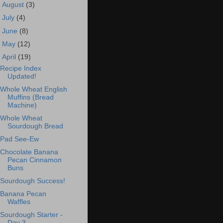
►
August
(3)
►
July
(4)
►
June
(8)
►
May
(12)
▼
April
(19)
Recipe Index
Updated!
Whole Wheat English
Muffins (Bread
Machine)
Whole Wheat
Sourdough Bread
Pad See-Ew
Chocolate Banana
Pecan Cinnamon
Buns
Sourdough Success!
Banana Pecan
Waffles
Sourdough Starter -
Day 3