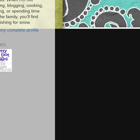
ng, blogging, cooking,
ing, or spending time
he family, you'll find
shing for snow.
my complete profile
NKS