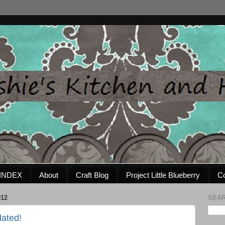
INDEX
About
Craft Blog
Project Little Blueberry
Co
012
SEAR
ated!