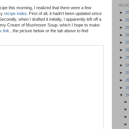
BLOG
ipe this morning, I realized that there were a few
►
2
my
recipe index
. First of all, it hadn't been updated since
condly, when I drafted it initially, I apparently left off a
►
2
s my Cream of Mushroom Soup, which I hope to make
►
2
is link
, the picture below or the tab above to find
►
2
►
2
►
2
►
2
►
2
►
2
►
2
►
2
▼
2