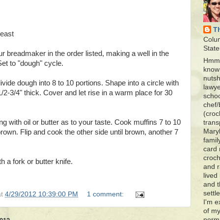
T
yeast
Colu
State
ur breadmaker in the order listed, making a well in the
Hmmm
Set to "dough" cycle.
know 
nutsh
divide dough into 8 to 10 portions. Shape into a circle with
lawye
1/2-3/4" thick. Cover and let rise in a warm place for 30
schoo
chef/
(croc
ng with oil or butter as to your taste. Cook muffins 7 to 10
trans
Maryl
brown. Flip and cook the other side until brown, another 7
famil
card 
croch
th a fork or butter knife.
and r
lived
and 
settl
at
4/29/2012 10:39:00 PM
1 comment:
I'm e
of my
permi