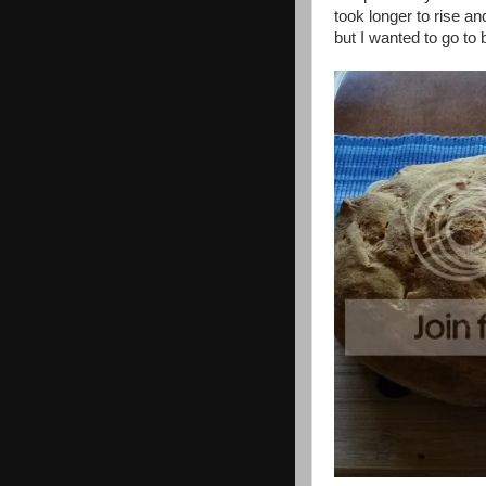
took longer to rise an
but I wanted to go to 