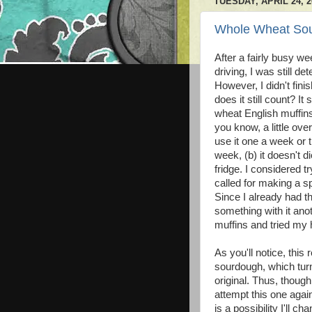
TUESDAY, APRIL 24, 2
Whole Wheat So
After a fairly busy w
driving, I was still 
However, I didn't fini
does it still count? 
wheat English muffin
you know, a little ov
use it one a week or 
week, (b) it doesn't d
fridge. I considered t
called for making a sp
Since I already had th
something with it ano
muffins and tried my
As you'll notice, this
sourdough, which turne
original. Thus, though
attempt this one aga
is a possibility I'll ch