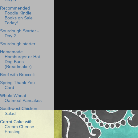
Recommended
Foodie Kindle
Books on Sale
Today!
Sourdough Starter -
Day 2
Sourdough starter
Homemade
Hamburger or Hot
Dog Buns
(Breadmaker)
Beef with Broccoli
Spring Thank You
Card
Whole Wheat
Oatmeal Pancakes
Southwest Chicken
Salad
Carrot Cake with
Cream Cheese
Frosting