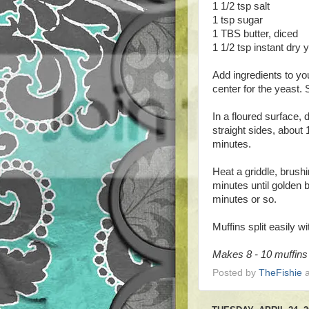
1 1/2 tsp salt
1 tsp sugar
1 TBS butter, diced
1 1/2 tsp instant dry 
Add ingredients to yo
center for the yeast. 
In a floured surface, 
straight sides, about 
minutes.
Heat a griddle, brushi
minutes until golden 
minutes or so.
Muffins split easily wi
Makes 8 - 10 muffins
Posted by
TheFishie