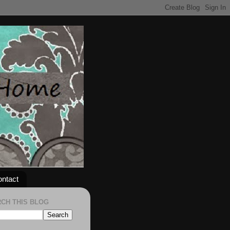
ntact
CH THIS BLOG