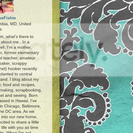
heFishie
mbia, MD, United
s
, what's there to
about me...In a
ell, I'm a mother,
r, former elementary
l teacher, amateur
baker, scrappy
het) hooker recently
planted to central
and. I blog about my
y, food and recipes,
making, scrapbooking,
et and sewing. Born
aised in Hawaii, I've
 in Chicago, Baltimore,
the DC area. As we
e into our new home,
xcited to share a little
 life with you as time
ts. When I'm not