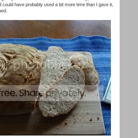
d could have probably used a bit more time than I gave it,
bed.