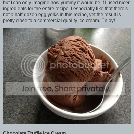
but I can only imagine how yummy it would be if I used nicer
ingredients for the entire recipe. I especially like that there's
not a half-dozen egg yolks in this recipe, yet the result is
pretty close to a commercial quality ice cream. Enjoy!
Chocolate Truffle Ice Cream