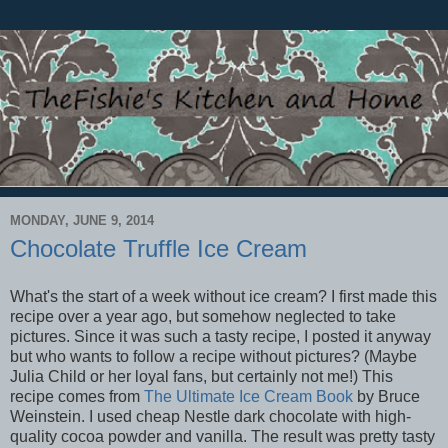
MONDAY, JUNE 9, 2014
Chocolate Truffle Ice Cream
What's the start of a week without ice cream? I first made this
recipe over a year ago, but somehow neglected to take
pictures. Since it was such a tasty recipe, I posted it anyway
but who wants to follow a recipe without pictures? (Maybe
Julia Child or her loyal fans, but certainly not me!) This
recipe comes from
The Ultimate Ice Cream Book
by Bruce
Weinstein. I used cheap Nestle dark chocolate with high-
quality cocoa powder and vanilla. The result was pretty tasty