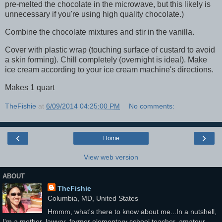
pre-melted the chocolate in the microwave, but this likely is
unnecessary if you're using high quality chocolate.)
Combine the chocolate mixtures and stir in the vanilla.
Cover with plastic wrap (touching surface of custard to avoid
a skin forming). Chill completely (overnight is ideal). Make
ice cream according to your ice cream machine's directions.
Makes 1 quart
TheFishie
at
6/09/2014 04:25:00 PM
No comments:
‹
›
Home
View web version
ABOUT
TheFishie
Columbia, MD, United States
Hmmm, what's there to know about me...In a nutshell,
I'm a mother, lawyer, former elementary school teacher, amateur