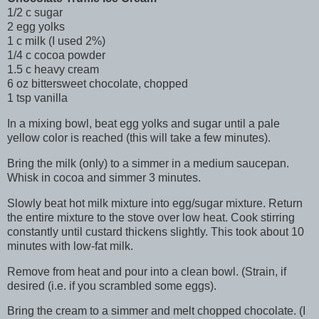
1/2 c sugar
2 egg yolks
1 c milk (I used 2%)
1/4 c cocoa powder
1.5 c heavy cream
6 oz bittersweet chocolate, chopped
1 tsp vanilla
In a mixing bowl, beat egg yolks and sugar until a pale
yellow color is reached (this will take a few minutes).
Bring the milk (only) to a simmer in a medium saucepan.
Whisk in cocoa and simmer 3 minutes.
Slowly beat hot milk mixture into egg/sugar mixture. Return
the entire mixture to the stove over low heat. Cook stirring
constantly until custard thickens slightly. This took about 10
minutes with low-fat milk.
Remove from heat and pour into a clean bowl. (Strain, if
desired (i.e. if you scrambled some eggs).
Bring the cream to a simmer and melt chopped chocolate. (I