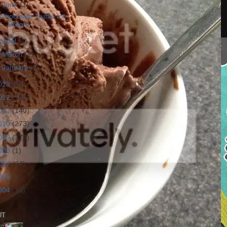
▼
June
(1)
Chocolate Truffle Ice
Cream
►
April
(1)
►
March
(1)
►
January
(6)
013
(34)
012
(100)
011
(140)
010
(273)
009
(173)
008
(1)
007
(24)
005
(2)
004
(13)
UT