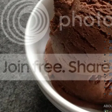
►
2
►
2
►
2
►
2
►
2
►
2
►
2
►
2
►
2
ABO