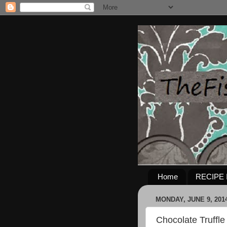
Home
RECIPE 
MONDAY, JUNE 9, 201
Chocolate Truffl