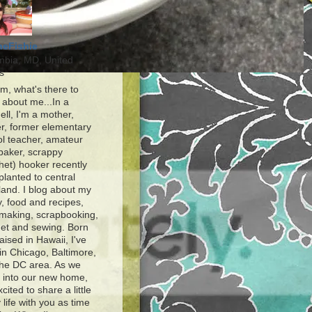
heFishie
mbia, MD, United
s
, what's there to
about me...In a
ell, I'm a mother,
r, former elementary
l teacher, amateur
baker, scrappy
het) hooker recently
planted to central
and. I blog about my
y, food and recipes,
making, scrapbooking,
et and sewing. Born
aised in Hawaii, I've
 in Chicago, Baltimore,
the DC area. As we
e into our new home,
xcited to share a little
 life with you as time