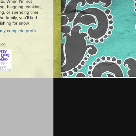
ts. When I'm not
ng, blogging, cooking,
ing, or spending time
he family, you'll find
shing for snow.
my complete profile
NKS