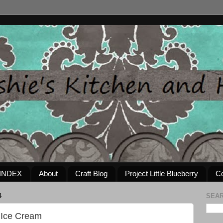
INDEX
About
Craft Blog
Project Little Blueberry
Co
4
SEAR
e Ice Cream