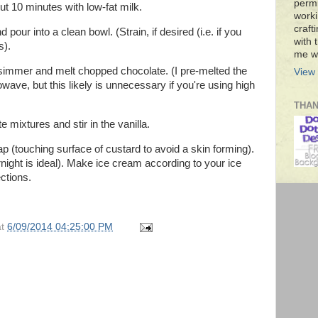
permi
out 10 minutes with low-fat milk.
worki
craft
our into a clean bowl. (Strain, if desired (i.e. if you
with t
s).
me wi
 simmer and melt chopped chocolate. (I pre-melted the
View 
wave, but this likely is unnecessary if you're using high
THA
 mixtures and stir in the vanilla.
ap (touching surface of custard to avoid a skin forming).
rnight is ideal). Make ice cream according to your ice
ctions.
at
6/09/2014 04:25:00 PM