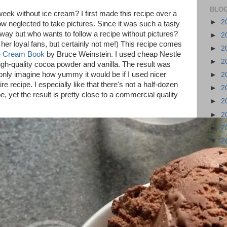
BLOG
week without ice cream? I first made this recipe over a
►
2
 neglected to take pictures. Since it was such a tasty
nyway but who wants to follow a recipe without pictures?
►
2
 her loyal fans, but certainly not me!) This recipe comes
►
2
ce Cream Book
by Bruce Weinstein. I used cheap Nestle
►
2
igh-quality cocoa powder and vanilla. The result was
n only imagine how yummy it would be if I used nicer
►
2
ire recipe. I especially like that there's not a half-dozen
►
2
pe, yet the result is pretty close to a commercial quality
►
2
►
2
►
2
▼
2