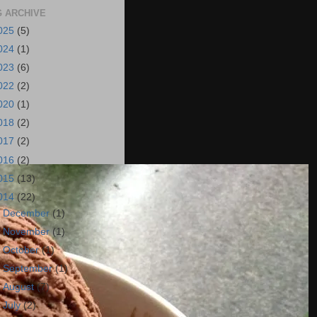
 ARCHIVE
025
(5)
024
(1)
023
(6)
022
(2)
020
(1)
018
(2)
017
(2)
016
(2)
015
(13)
014
(22)
►
December
(1)
►
November
(1)
►
October
(1)
►
September
(1)
►
August
(7)
►
July
(2)