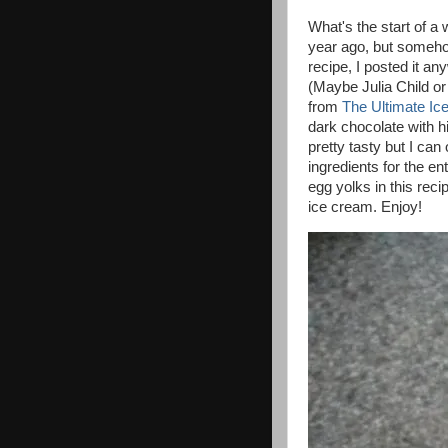
What's the start of a 
year ago, but somehow
recipe, I posted it a
(Maybe Julia Child or
from
The Ultimate I
dark chocolate with h
pretty tasty but I ca
ingredients for the ent
egg yolks in this reci
ice cream. Enjoy!