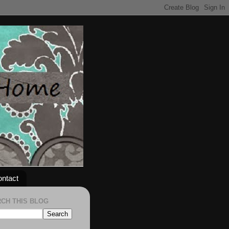
ntact
CH THIS BLOG