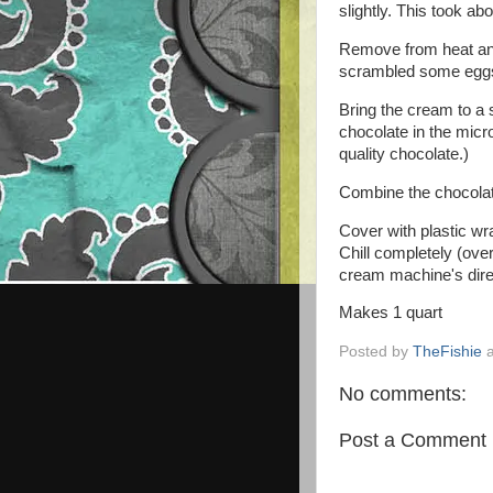
slightly. This took ab
Remove from heat and p
scrambled some egg
Bring the cream to a
chocolate in the micro
quality chocolate.)
Combine the chocolate
Cover with plastic wr
Chill completely (ove
cream machine's dire
Makes 1 quart
Posted by
TheFishie
No comments:
Post a Comment