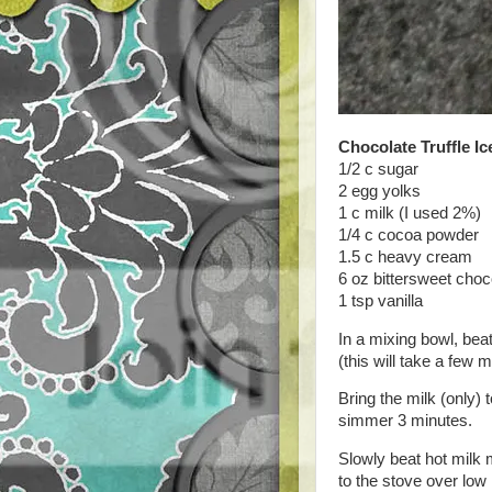
Chocolate Truffle I
1/2 c sugar
2 egg yolks
1 c milk (I used 2%)
1/4 c cocoa powder
1.5 c heavy cream
6 oz bittersweet cho
1 tsp vanilla
In a mixing bowl, bea
(this will take a few m
Bring the milk (only
simmer 3 minutes.
Slowly beat hot milk 
to the stove over low 