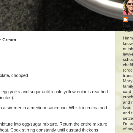
T
Colu
State
Hmmm
ce Cream
know 
nutsh
lawye
schoo
chef/
(croc
colate, chopped
trans
Maryl
famil
t egg yolks and sugar until a pale yellow color is reached
card 
croch
inutes).
and r
) to a simmer in a medium saucepan. Whisk in cocoa and
lived
and 
settl
I'm e
mixture into egg/sugar mixture. Return the entire mixture
of my
heat. Cook stirring constantly until custard thickens