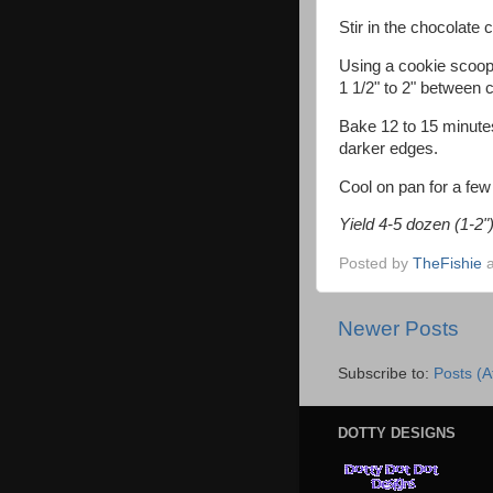
Stir in the chocolate 
Using a cookie scoop 
1 1/2" to 2" between 
Bake 12 to 15 minutes,
darker edges.
Cool on pan for a few
Yield 4-5 dozen (1-2"
Posted by
TheFishie
Newer Posts
Subscribe to:
Posts (
DOTTY DESIGNS