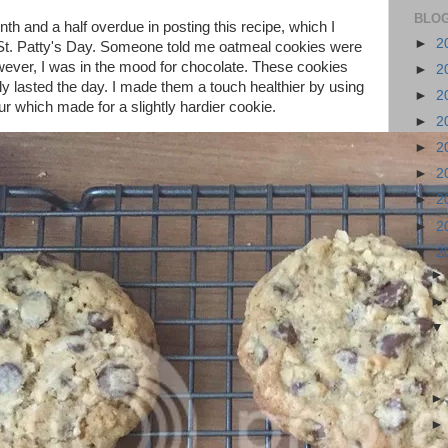
BLOG
th and a half overdue in posting this recipe, which I
►
2
St. Patty's Day. Someone told me oatmeal cookies were
wever, I was in the mood for chocolate. These cookies
►
2
y lasted the day. I made them a touch healthier by using
►
2
ur which made for a slightly hardier cookie.
►
2
►
2
►
2
►
2
►
2
▼
2