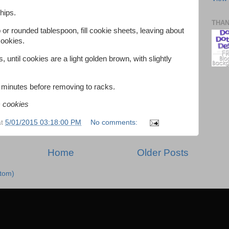
chips.
THA
or rounded tablespoon, fill cookie sheets, leaving about
cookies.
 until cookies are a light golden brown, with slightly
 minutes before removing to racks.
) cookies
at
5/01/2015 03:18:00 PM
No comments:
Home
Older Posts
Atom)