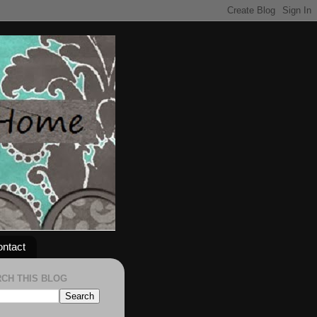
ntact
CH THIS BLOG