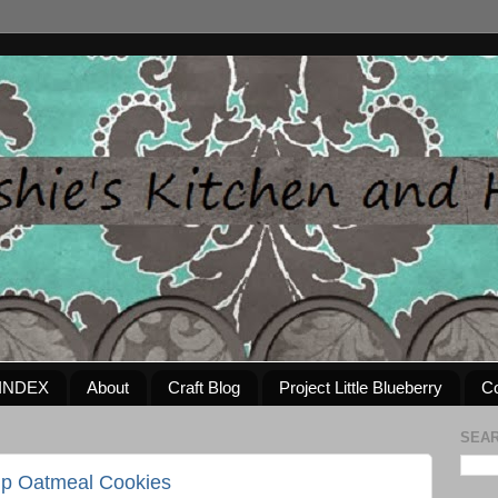
INDEX
About
Craft Blog
Project Little Blueberry
Co
SEAR
ip Oatmeal Cookies