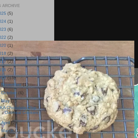
 ARCHIVE
025
(5)
024
(1)
023
(6)
022
(2)
020
(1)
018
(2)
017
(2)
016
(2)
015
(13)
►
November
(1)
►
October
(6)
▼
May
(1)
KA Chocolate Chip
Oatmeal Cookies
►
April
(2)
►
March
(1)