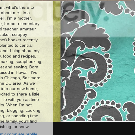
, what's there to
about me...In a
ell, I'm a mother,
r, former elementary
l teacher, amateur
baker, scrappy
het) hooker recently
planted to central
and. I blog about my
y, food and recipes,
making, scrapbooking,
et and sewing. Born
aised in Hawaii, I've
 in Chicago, Baltimore,
the DC area. As we
e into our new home,
xcited to share a little
 life with you as time
ts. When I'm not
ng, blogging, cooking,
ing, or spending time
he family, you'll find
shing for snow.
my complete profile