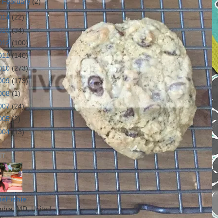
►
February
(2)
014
(22)
013
(34)
012
(100)
011
(140)
010
(273)
009
(173)
008
(1)
007
(24)
005
(2)
004
(13)
UT
heFishie
mbia, MD, United
s