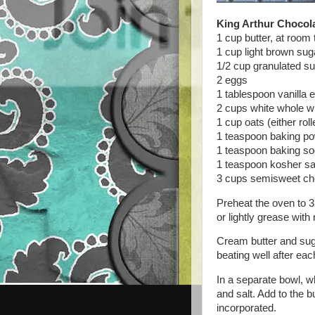
King Arthur Chocol
1 cup butter, at room
1 cup light brown sug
1/2 cup granulated s
2 eggs
1 tablespoon vanilla e
2 cups white whole wh
1 cup oats (either roll
1 teaspoon baking p
1 teaspoon baking s
1 teaspoon kosher sa
3 cups semisweet ch
Preheat the oven to 3
or lightly grease with
Cream butter and suga
beating well after eac
In a separate bowl, w
and salt. Add to the b
incorporated.