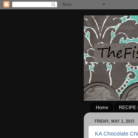
Home
RECIPE 
FRIDAY, MAY 1, 2015
KA Chocolate Ch