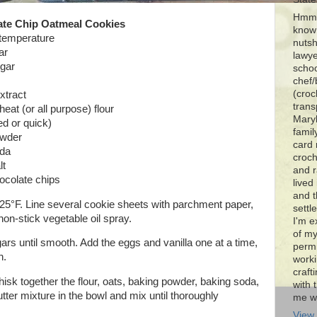
Hmmm
ate Chip Oatmeal Cookies
know 
 temperature
nutsh
ar
lawye
ugar
schoo
chef/
(croc
xtract
trans
eat (or all purpose) flour
Maryl
ed or quick)
famil
owder
card 
oda
croch
lt
and r
ocolate chips
lived
and 
25°F. Line several cookie sheets with parchment paper,
settl
 non-stick vegetable oil spray.
I'm e
of my
rs until smooth. Add the eggs and vanilla one at a time,
permi
h.
worki
craft
hisk together the flour, oats, baking powder, baking soda,
with t
utter mixture in the bowl and mix until thoroughly
me wi
View 