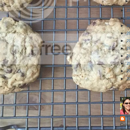
►
2
►
2
►
2
►
2
►
2
►
2
►
2
►
2
►
2
►
2
ABO
T
Colu
State