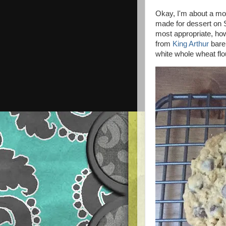
Okay, I'm about a mon
made for dessert on 
most appropriate, ho
from
King Arthur
barel
white whole wheat flo