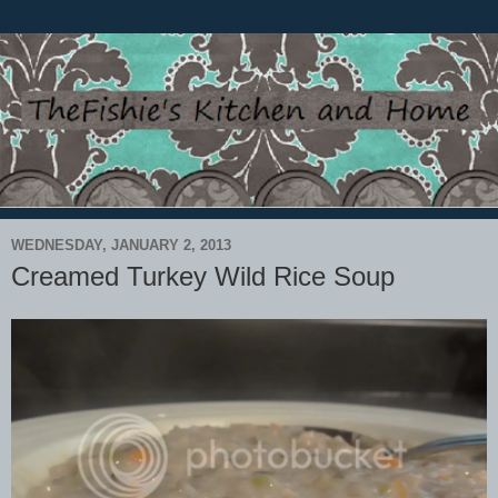
WEDNESDAY, JANUARY 2, 2013
Creamed Turkey Wild Rice Soup