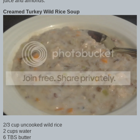
juice and almonds.
Creamed Turkey Wild Rice Soup
2/3 cup uncooked wild rice
2 cups water
6 TBS butter