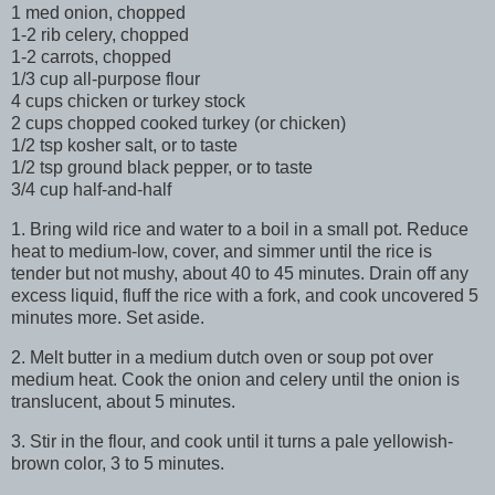
1 med onion, chopped
1-2 rib celery, chopped
1-2 carrots, chopped
1/3 cup all-purpose flour
4 cups chicken or turkey stock
2 cups chopped cooked turkey (or chicken)
1/2 tsp kosher salt, or to taste
1/2 tsp ground black pepper, or to taste
3/4 cup half-and-half
1. Bring wild rice and water to a boil in a small pot. Reduce
heat to medium-low, cover, and simmer until the rice is
tender but not mushy, about 40 to 45 minutes. Drain off any
excess liquid, fluff the rice with a fork, and cook uncovered 5
minutes more. Set aside.
2. Melt butter in a medium dutch oven or soup pot over
medium heat. Cook the onion and celery until the onion is
translucent, about 5 minutes.
3. Stir in the flour, and cook until it turns a pale yellowish-
brown color, 3 to 5 minutes.