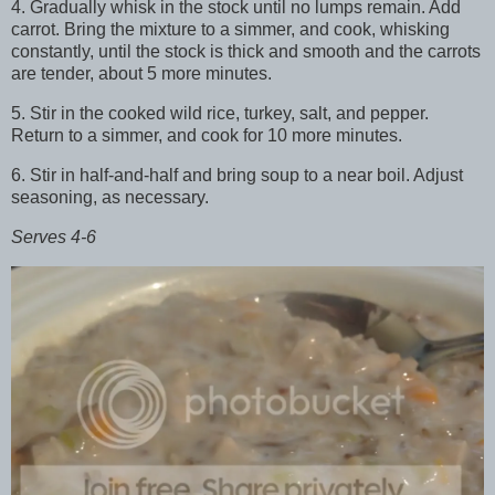
4. Gradually whisk in the stock until no lumps remain. Add
carrot. Bring the mixture to a simmer, and cook, whisking
constantly, until the stock is thick and smooth and the carrots
are tender, about 5 more minutes.
5. Stir in the cooked wild rice, turkey, salt, and pepper.
Return to a simmer, and cook for 10 more minutes.
6. Stir in half-and-half and bring soup to a near boil. Adjust
seasoning, as necessary.
Serves 4-6