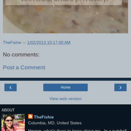
TheFishie
at
1/02/2013 10:17:00 AM
No comments:
Post a Comment
‹
›
Home
View web version
ABOUT
TheFishie
Columbia, MD, United States
Hmmm, what's there to know about me...In a nutshell,