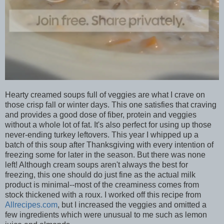
Hearty creamed soups full of veggies are what I crave on
those crisp fall or winter days. This one satisfies that craving
and provides a good dose of fiber, protein and veggies
without a whole lot of fat. It's also perfect for using up those
never-ending turkey leftovers. This year I whipped up a
batch of this soup after Thanksgiving with every intention of
freezing some for later in the season. But there was none
left! Although cream soups aren't always the best for
freezing, this one should do just fine as the actual milk
product is minimal--most of the creaminess comes from
stock thickened with a roux. I worked off this recipe from
Allrecipes.com
, but I increased the veggies and omitted a
few ingredients which were unusual to me such as lemon