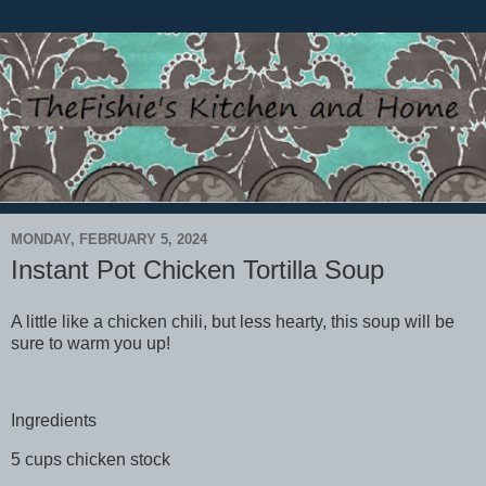
MONDAY, FEBRUARY 5, 2024
Instant Pot Chicken Tortilla Soup
A little like a chicken chili, but less hearty, this soup will be
sure to warm you up!
Ingredients
5 cups chicken stock