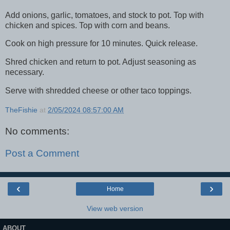
Add onions, garlic, tomatoes, and stock to pot. Top with
chicken and spices. Top with corn and beans.
Cook on high pressure for 10 minutes. Quick release.
Shred chicken and return to pot. Adjust seasoning as
necessary.
Serve with shredded cheese or other taco toppings.
TheFishie
at
2/05/2024 08:57:00 AM
No comments:
Post a Comment
‹
›
Home
View web version
ABOUT