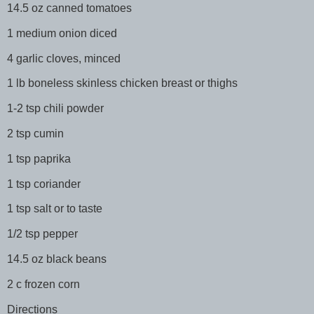
14.5 oz canned tomatoes
1 medium onion diced
4 garlic cloves, minced
1 lb boneless skinless chicken breast or thighs
1-2 tsp chili powder
2 tsp cumin
1 tsp paprika
1 tsp coriander
1 tsp salt or to taste
1/2 tsp pepper
14.5 oz black beans
2 c frozen corn
Directions