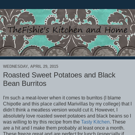
WEDNESDAY, APRIL 29, 2015
Roasted Sweet Potatoes and Black
Bean Burritos
I'm such a meat-lover when it comes to burritos (I blame
Chipotle and this place called Marivillas by my college) that I
didn't think a meatless version would cut it. However, I
absolutely love roasted sweet potatoes and black beans so I
was willing to try this recipe from the
Tasty Kitchen
. These
are a hit and I make them probably at least once a month.
These freeze great and are perfect for lunch (especially if