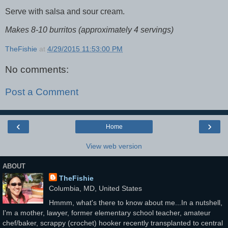
Serve with salsa and sour cream.
Makes 8-10 burritos (approximately 4 servings)
TheFishie
at
4/29/2015 11:53:00 PM
No comments:
Post a Comment
‹
›
Home
View web version
ABOUT
TheFishie
Columbia, MD, United States
Hmmm, what's there to know about me...In a nutshell,
I'm a mother, lawyer, former elementary school teacher, amateur
chef/baker, scrappy (crochet) hooker recently transplanted to central