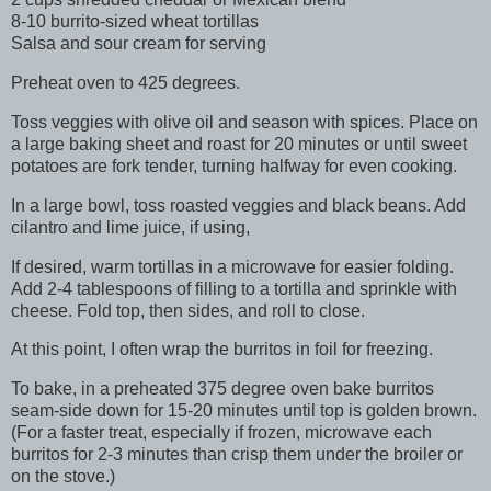
8-10 burrito-sized wheat tortillas
Salsa and sour cream for serving
Preheat oven to 425 degrees.
Toss veggies with olive oil and season with spices. Place on
a large baking sheet and roast for 20 minutes or until sweet
potatoes are fork tender, turning halfway for even cooking.
In a large bowl, toss roasted veggies and black beans. Add
cilantro and lime juice, if using,
If desired, warm tortillas in a microwave for easier folding.
Add 2-4 tablespoons of filling to a tortilla and sprinkle with
cheese. Fold top, then sides, and roll to close.
At this point, I often wrap the burritos in foil for freezing.
To bake, in a preheated 375 degree oven bake burritos
seam-side down for 15-20 minutes until top is golden brown.
(For a faster treat, especially if frozen, microwave each
burritos for 2-3 minutes than crisp them under the broiler or
on the stove.)