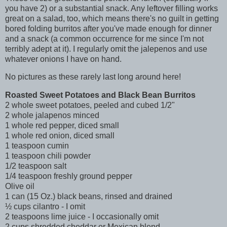
you have 2) or a substantial snack. Any leftover filling works
great on a salad, too, which means there's no guilt in getting
bored folding burritos after you've made enough for dinner
and a snack (a common occurrence for me since I'm not
terribly adept at it). I regularly omit the jalepenos and use
whatever onions I have on hand.
No pictures as these rarely last long around here!
Roasted Sweet Potatoes and Black Bean Burritos
2 whole sweet potatoes, peeled and cubed 1/2"
2 whole jalapenos minced
1 whole red pepper, diced small
1 whole red onion, diced small
1 teaspoon cumin
1 teaspoon chili powder
1/2 teaspoon salt
1/4 teaspoon freshly ground pepper
Olive oil
1 can (15 Oz.) black beans, rinsed and drained
½ cups cilantro - I omit
2 teaspoons lime juice - I occasionally omit
2 cups shredded cheddar or Mexican blend