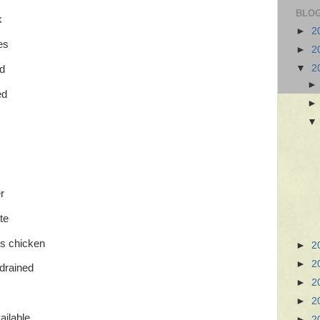
BLOG
k
►
2
es
►
2
▼
2
d
ed
r
te
ss chicken
►
2
►
2
 drained
►
2
►
2
ailable
►
2