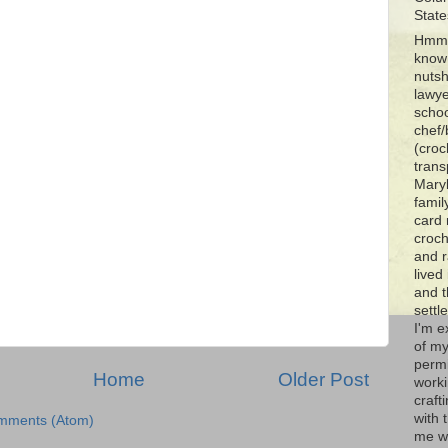
State
Hmmm
know 
nutsh
lawye
schoo
chef/
(croc
trans
Maryl
famil
card 
croch
and r
lived
and 
settl
I'm e
of my
permi
Home
Older Post
worki
craft
with t
mments (Atom)
me wi