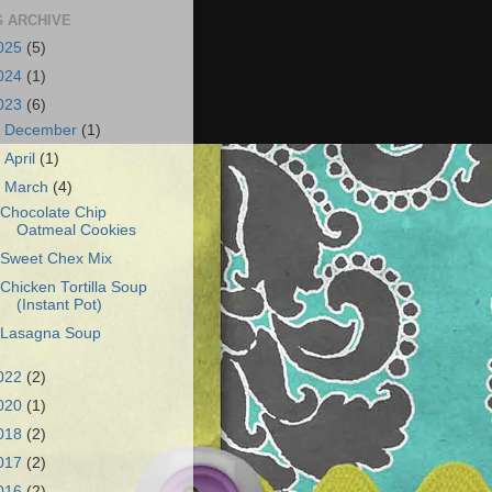
 ARCHIVE
025
(5)
024
(1)
023
(6)
►
December
(1)
►
April
(1)
▼
March
(4)
Chocolate Chip
Oatmeal Cookies
Sweet Chex Mix
Chicken Tortilla Soup
(Instant Pot)
Lasagna Soup
022
(2)
020
(1)
018
(2)
017
(2)
016
(2)