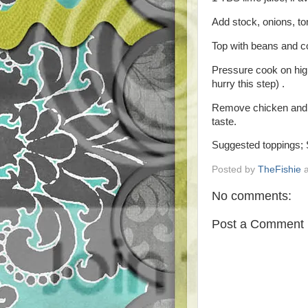
Add stock, onions, to
Top with beans and co
Pressure cook on high
hurry this step) .
Remove chicken and s
taste.
Suggested toppings; 
Posted by
TheFishie
No comments:
Post a Comment