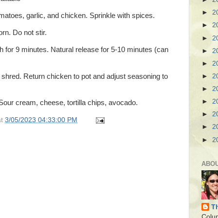
►
2
matoes, garlic, and chicken. Sprinkle with spices.
►
2
rn. Do not stir.
►
2
 for 9 minutes. Natural release for 5-10 minutes (can
►
2
►
2
hred. Return chicken to pot and adjust seasoning to
►
2
►
2
►
2
Sour cream, cheese, tortilla chips, avocado.
►
2
at
3/05/2023 04:33:00 PM
►
2
►
2
ABO
T
Colu