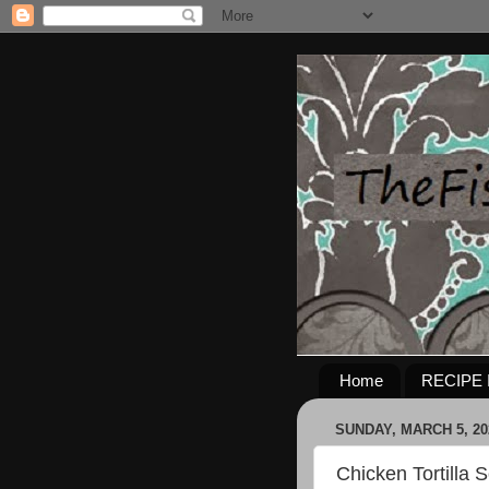
Home
RECIPE 
SUNDAY, MARCH 5, 20
Chicken Tortilla S