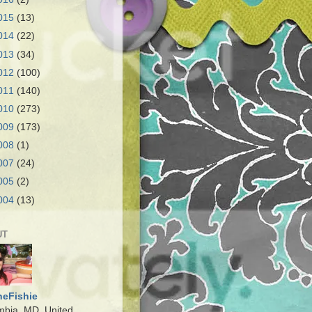
015
(13)
014
(22)
013
(34)
012
(100)
011
(140)
010
(273)
009
(173)
008
(1)
007
(24)
005
(2)
004
(13)
UT
heFishie
mbia, MD, United