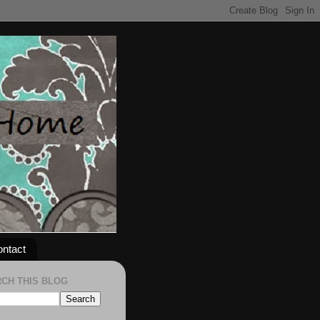
ntact
CH THIS BLOG