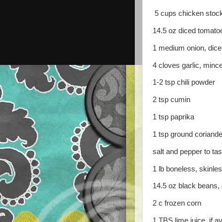
5 cups chicken stoc
14.5 oz diced tomato
1 medium onion, dice
4 cloves garlic, minc
1-2 tsp chili powder
2 tsp cumin
1 tsp paprika
1 tsp ground coriande
salt and pepper to tas
1 lb boneless, skinle
14.5 oz black beans,
2 c frozen corn
1 TBS lime juice, if av