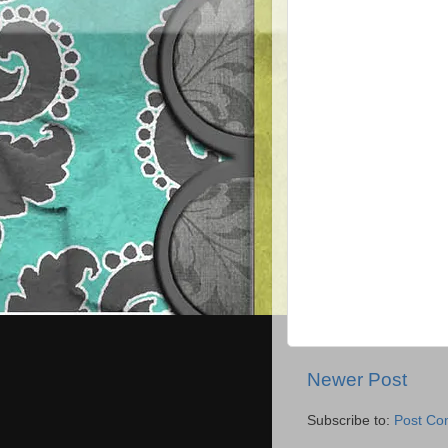
Newer Post
Subscribe to:
Post Co