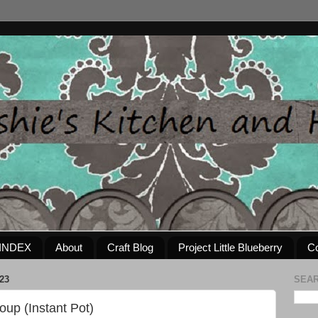
INDEX
About
Craft Blog
Project Little Blueberry
Co
23
SEAR
oup (Instant Pot)