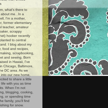
s
, what's there to
about me...In a
ell, I'm a mother,
r, former elementary
l teacher, amateur
baker, scrappy
het) hooker recently
planted to central
and. I blog about my
y, food and recipes,
making, scrapbooking,
et and sewing. Born
aised in Hawaii, I've
 in Chicago, Baltimore,
the DC area. As we
e into our new home,
xcited to share a little
 life with you as time
ts. When I'm not
ng, blogging, cooking,
ing, or spending time
he family, you'll find
shing for snow.