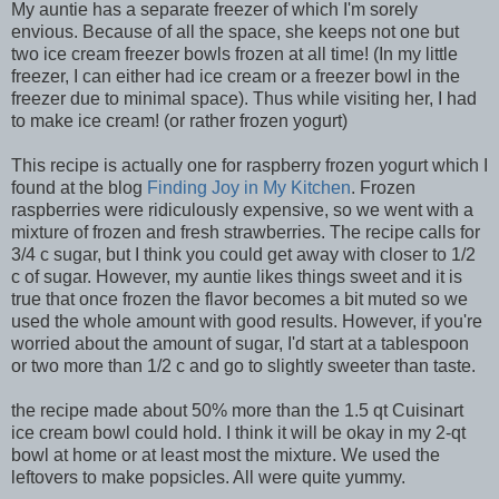
My auntie has a separate freezer of which I'm sorely
envious. Because of all the space, she keeps not one but
two ice cream freezer bowls frozen at all time! (In my little
freezer, I can either had ice cream or a freezer bowl in the
freezer due to minimal space). Thus while visiting her, I had
to make ice cream! (or rather frozen yogurt)
This recipe is actually one for raspberry frozen yogurt which I
found at the blog
Finding Joy in My Kitchen
. Frozen
raspberries were ridiculously expensive, so we went with a
mixture of frozen and fresh strawberries. The recipe calls for
3/4 c sugar, but I think you could get away with closer to 1/2
c of sugar. However, my auntie likes things sweet and it is
true that once frozen the flavor becomes a bit muted so we
used the whole amount with good results. However, if you're
worried about the amount of sugar, I'd start at a tablespoon
or two more than 1/2 c and go to slightly sweeter than taste.
the recipe made about 50% more than the 1.5 qt Cuisinart
ice cream bowl could hold. I think it will be okay in my 2-qt
bowl at home or at least most the mixture. We used the
leftovers to make popsicles. All were quite yummy.