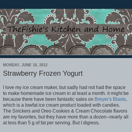
MONDAY, JUNE 18, 2012
Strawberry Frozen Yogurt
I love my ice cream maker, but sadly had not had the space
to make homemade ice cream in at least a month. it might be
because there have been fantastic sales on
Breyer's Blasts
,
which is a lowfat ice cream product loaded with candies.
The Snickers and Oreo Cookies & Cream Chocolate flavors
are my favorites, but they have more than a dozen--nearly all
at less than 5 g of fat per serving. But I digress.