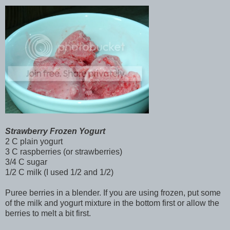
Strawberry Frozen Yogurt
2 C plain yogurt
3 C raspberries (or strawberries)
3/4 C sugar
1/2 C milk (I used 1/2 and 1/2)
Puree berries in a blender. If you are using frozen, put some
of the milk and yogurt mixture in the bottom first or allow the
berries to melt a bit first.