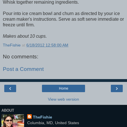
Whisk together remaining ingredients.
Pour into ice cream bowl and churn as directed by your ice
cream maker's instructions. Serve as soft serve immediate or
freeze until firm.
Makes about 10 cups.
TheFishie
at
6/18/2012 12:58:00 AM
No comments:
Post a Comment
‹
›
Home
View web version
ABOUT
TheFishie
Columbia, MD, United States