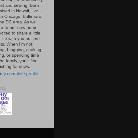
et and sewing. Born
aised in Hawaii, I've
 in Chicago, Baltimore,
the DC area. As we
e into our new home,
xcited to share a little
 life with you as time
ts. When I'm not
ng, blogging, cooking,
ing, or spending time
he family, you'll find
shing for snow.
my complete profile
NKS