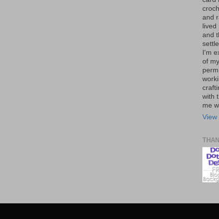
croch
and r
lived
and 
settl
I'm e
of my
permi
worki
craft
with t
me wi
View 
THA