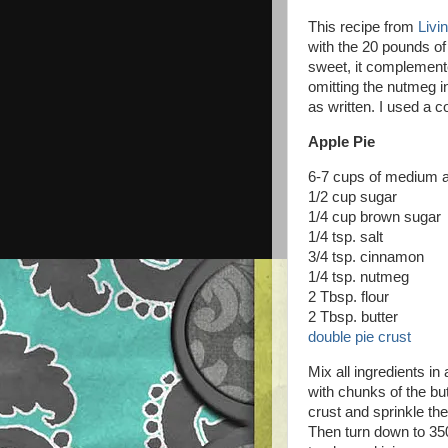
This recipe from
Livi
with the 20 pounds of
sweet, it complemented
omitting the nutmeg i
as written. I used a 
Apple Pie
6-7 cups of medium ap
1/2 cup sugar
1/4 cup brown sugar
1/4 tsp. salt
3/4 tsp. cinnamon
1/4 tsp. nutmeg
2 Tbsp. flour
2 Tbsp. butter
double pie crust
Mix all ingredients in
with chunks of the but
crust and sprinkle th
Then turn down to 350