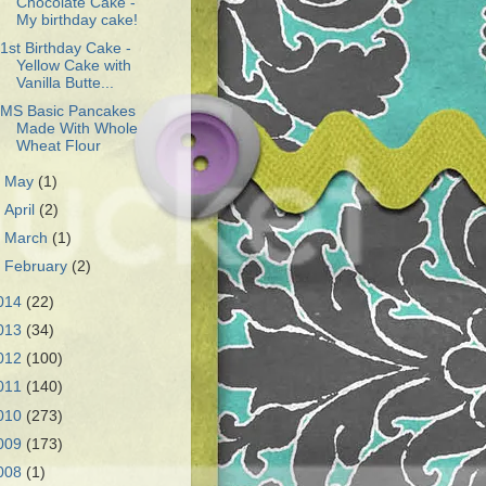
Chocolate Cake -
My birthday cake!
1st Birthday Cake -
Yellow Cake with
Vanilla Butte...
MS Basic Pancakes
Made With Whole
Wheat Flour
►
May
(1)
►
April
(2)
►
March
(1)
►
February
(2)
014
(22)
013
(34)
012
(100)
011
(140)
010
(273)
009
(173)
008
(1)