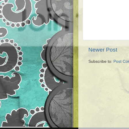
Newer Post
Subscribe to:
Post Co