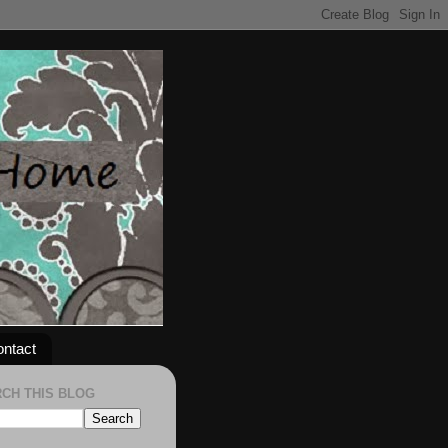
ntact
CH THIS BLOG