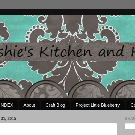
INDEX
About
Craft Blog
Project Little Blueberry
Co
31, 2015
SEAR