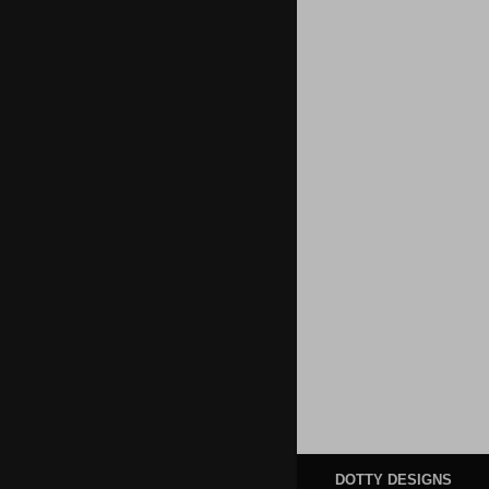
DOTTY DESIGNS