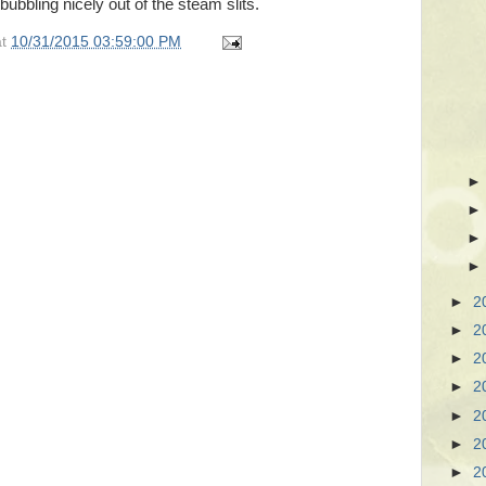
bubbling nicely out of the steam slits.
at
10/31/2015 03:59:00 PM
►
2
►
2
►
2
►
2
►
2
►
2
►
2