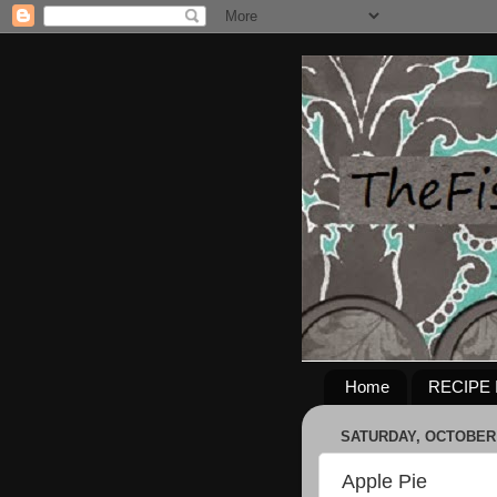
Home
RECIPE 
SATURDAY, OCTOBER 
Apple Pie