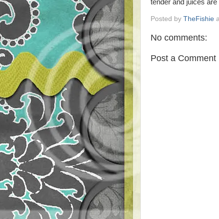
tender and juices are 
Posted by
TheFishie
No comments:
Post a Comment