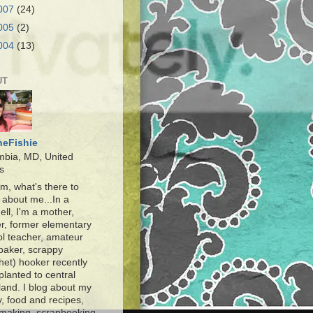
007
(24)
005
(2)
004
(13)
UT
heFishie
mbia, MD, United
s
, what's there to
about me...In a
ell, I'm a mother,
r, former elementary
l teacher, amateur
baker, scrappy
het) hooker recently
planted to central
and. I blog about my
y, food and recipes,
making, scrapbooking,