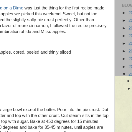
BLOG
ng on a Dime
was just the thing for the first recipe made
►
2
 apples we picked this weekend. Sweet, but not too
 the slightly salty pie crust perfectly. Other than
►
2
n favor of more cinnamon, I followed the recipe precisely
►
2
combination of Ida and Mitsu apples.
►
2
►
2
►
2
ples, cored, peeled and thinly sliced
►
2
►
2
▼
2
 a large bowl except the butter. Pour into the pie crust. Dot
ter and top with the other crust. Cut steam slits in the top
e top with sugar. Bake at 450 degrees for 15 minutes.
 degrees and bake for 35-45 minutes, until apples are