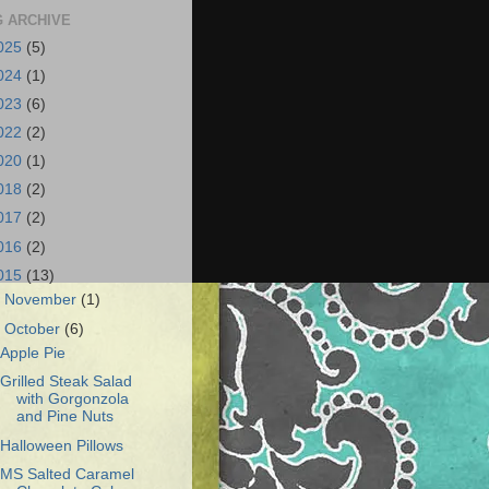
 ARCHIVE
025
(5)
024
(1)
023
(6)
022
(2)
020
(1)
018
(2)
017
(2)
016
(2)
015
(13)
►
November
(1)
▼
October
(6)
Apple Pie
Grilled Steak Salad
with Gorgonzola
and Pine Nuts
Halloween Pillows
MS Salted Caramel