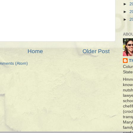
►
2
►
2
►
2
ABO
Home
Older Post
T
mments (Atom)
Colu
State
Hmmm
know 
nutsh
lawye
schoo
chef/
(croc
trans
Maryl
famil
card 