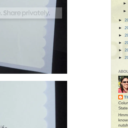
►
2
►
2
►
2
►
2
►
2
►
2
ABO
T
Colu
State
Hmmm
know 
nutsh