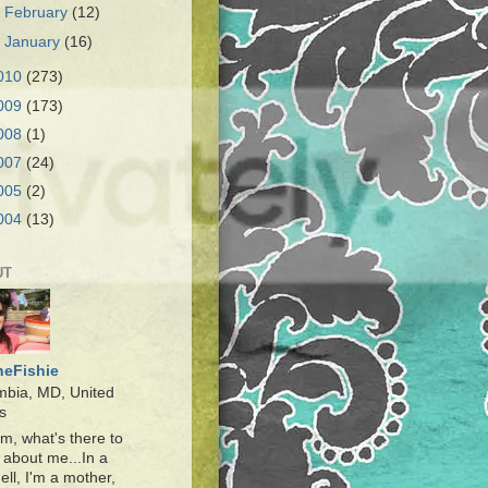
►
February
(12)
►
January
(16)
010
(273)
009
(173)
008
(1)
007
(24)
005
(2)
004
(13)
UT
heFishie
mbia, MD, United
s
, what's there to
about me...In a
ell, I'm a mother,