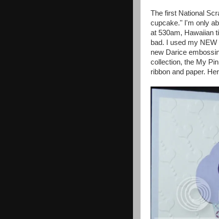
The first National S
cupcake." I'm only ab
at 530am, Hawaiian tim
bad. I used my NEW C
new Darice embossin
collection, the My P
ribbon and paper. He