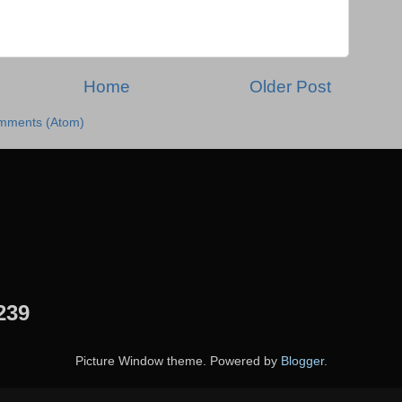
Home
Older Post
mments (Atom)
239
Picture Window theme. Powered by
Blogger
.