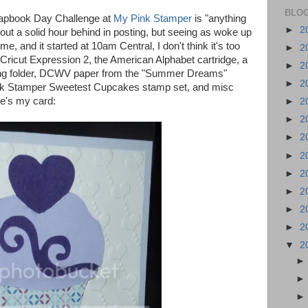
BLOG
crapbook Day Challenge at
My Pink Stamper
is "anything
►
2
out a solid hour behind in posting, but seeing as woke up
e, and it started at 10am Central, I don't think it's too
►
2
ricut Expression 2, the American Alphabet cartridge, a
►
2
g folder, DCWV paper from the "Summer Dreams"
►
2
ink Stamper Sweetest Cupcakes stamp set, and misc
re's my card:
►
2
►
2
►
2
►
2
►
2
►
2
►
2
►
2
▼
2