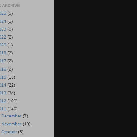
 ARCHIVE
025
(5)
024
(1)
023
(6)
022
(2)
020
(1)
018
(2)
017
(2)
016
(2)
015
(13)
014
(22)
013
(34)
012
(100)
011
(140)
►
December
(7)
►
November
(19)
►
October
(5)