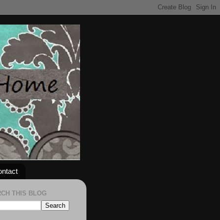
ntact
CH THIS BLOG