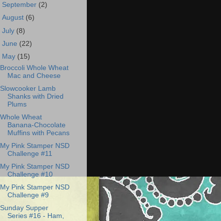
►
September
(2)
►
August
(6)
►
July
(8)
►
June
(22)
▼
May
(15)
Broccoli Whole Wheat
Mac and Cheese
Slowcooker Lamb
Shanks with Dried
Plums
Whole Wheat
Banana-Chocolate
Muffins with Pecans
My Pink Stamper NSD
Challenge #11
My Pink Stamper NSD
Challenge #10
My Pink Stamper NSD
Challenge #9
Sunday Supper
Series #16 - Ham,