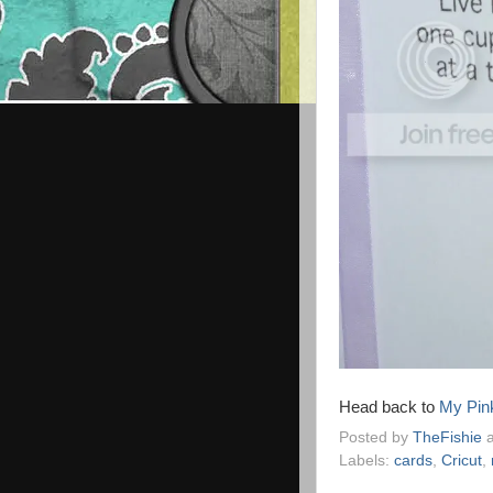
Head back to
My Pin
Posted by
TheFishie
Labels:
cards
,
Cricut
,