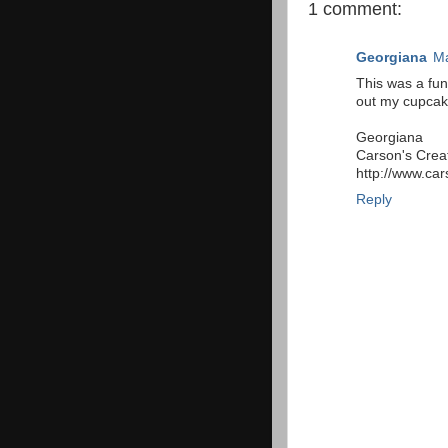
1 comment:
Georgiana
Ma
This was a fun
out my cupcak
Georgiana
Carson's Crea
http://www.car
Reply