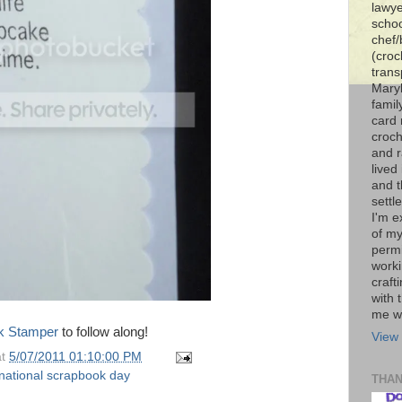
lawye
schoo
chef/
(croc
trans
Maryl
famil
card 
croch
and r
lived
and 
settl
I'm e
of my
permi
worki
craft
with t
me wi
k Stamper
to follow along!
View 
at
5/07/2011 01:10:00 PM
national scrapbook day
THA