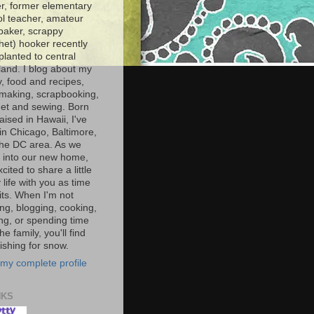
r, former elementary
l teacher, amateur
baker, scrappy
het) hooker recently
planted to central
and. I blog about my
y, food and recipes,
making, scrapbooking,
et and sewing. Born
aised in Hawaii, I've
 in Chicago, Baltimore,
the DC area. As we
e into our new home,
xcited to share a little
 life with you as time
ts. When I'm not
ng, blogging, cooking,
ing, or spending time
he family, you'll find
shing for snow.
my complete profile
NKS