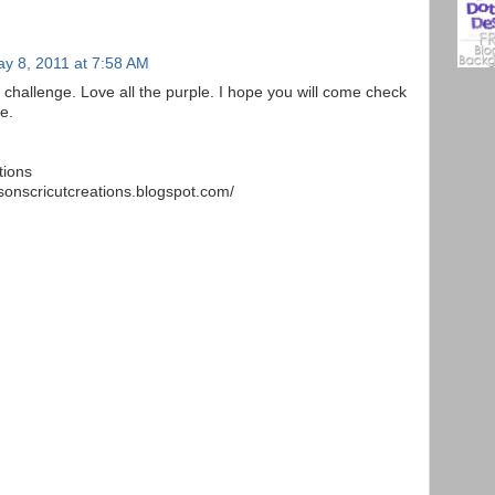
y 8, 2011 at 7:58 AM
 challenge. Love all the purple. I hope you will come check
e.
tions
sonscricutcreations.blogspot.com/