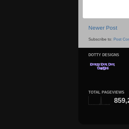
Newer Post
Subscribe to:
Post Co
DOTTY DESIGNS
TOTAL PAGEVIEWS
859,