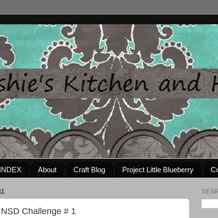
INDEX
About
Craft Blog
Project Little Blueberry
Co
11
SEAR
 NSD Challenge # 1