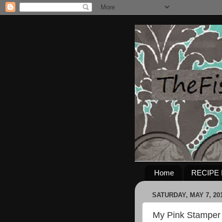
Home
RECIPE 
SATURDAY, MAY 7, 20
My Pink Stamper