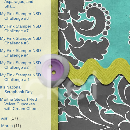
Asparagus, and
Sha...
My Pink Stamper NSD
Challenge #8
My Pink Stamper NSD
Challenge #7
My Pink Stamper NSD
Challenge #6
My Pink Stamper NSD
Challenge #4
My Pink Stamper NSD
Challenge #2
My Pink Stamper NSD
Challenge # 1
It's National
Scrapbook Day!
Martha Stewart Red
Velvet Cupcakes
with Cream Chee...
►
April
(17)
►
March
(11)