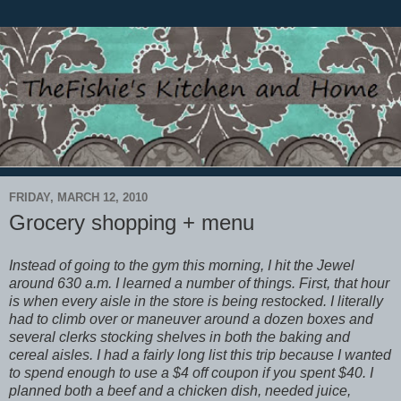
FRIDAY, MARCH 12, 2010
Grocery shopping + menu
Instead of going to the gym this morning, I hit the Jewel
around 630 a.m. I learned a number of things. First, that hour
is when every aisle in the store is being restocked. I literally
had to climb over or maneuver around a dozen boxes and
several clerks stocking shelves in both the baking and
cereal aisles. I had a fairly long list this trip because I wanted
to spend enough to use a $4 off coupon if you spent $40. I
planned both a beef and a chicken dish, needed juice,