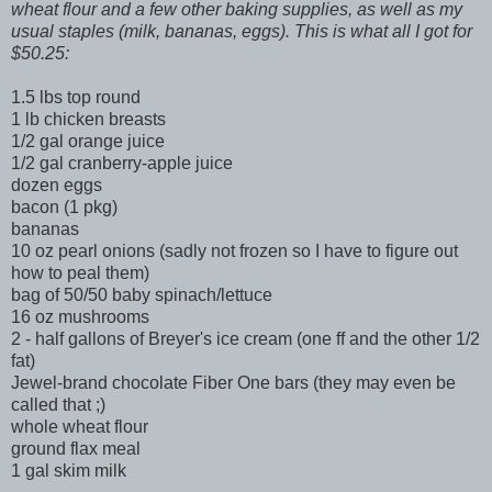
wheat flour and a few other baking supplies, as well as my
usual staples (milk, bananas, eggs). This is what all I got for
$50.25:
1.5 lbs top round
1 lb chicken breasts
1/2 gal orange juice
1/2 gal cranberry-apple juice
dozen eggs
bacon (1 pkg)
bananas
10 oz pearl onions (sadly not frozen so I have to figure out
how to peal them)
bag of 50/50 baby spinach/lettuce
16 oz mushrooms
2 - half gallons of Breyer's ice cream (one ff and the other 1/2
fat)
Jewel-brand chocolate Fiber One bars (they may even be
called that ;)
whole wheat flour
ground flax meal
1 gal skim milk