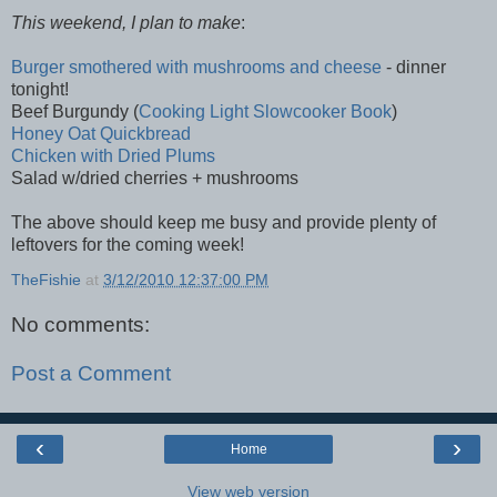
This weekend, I plan to make
:
Burger smothered with mushrooms and cheese
- dinner
tonight!
Beef Burgundy (
Cooking Light Slowcooker Book
)
Honey Oat Quickbread
Chicken with Dried Plums
Salad w/dried cherries + mushrooms
The above should keep me busy and provide plenty of
leftovers for the coming week!
TheFishie
at
3/12/2010 12:37:00 PM
No comments:
Post a Comment
‹
›
Home
View web version