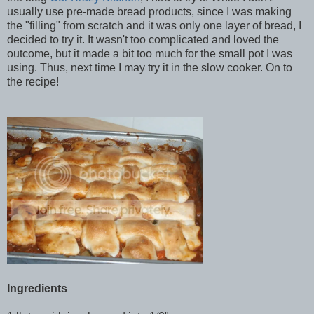
usually use pre-made bread products, since I was making
the "filling" from scratch and it was only one layer of bread, I
decided to try it. It wasn't too complicated and loved the
outcome, but it made a bit too much for the small pot I was
using. Thus, next time I may try it in the slow cooker. On to
the recipe!
Ingredients