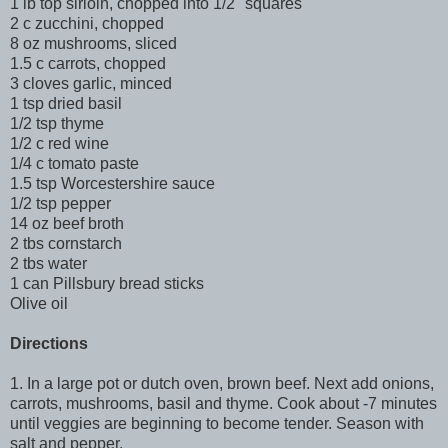
1 lb top sirloin, chopped into 1/2" squares
2 c zucchini, chopped
8 oz mushrooms, sliced
1.5 c carrots, chopped
3 cloves garlic, minced
1 tsp dried basil
1/2 tsp thyme
1/2 c red wine
1/4 c tomato paste
1.5 tsp Worcestershire sauce
1/2 tsp pepper
14 oz beef broth
2 tbs cornstarch
2 tbs water
1 can Pillsbury bread sticks
Olive oil
Directions
1. In a large pot or dutch oven, brown beef. Next add onions,
carrots, mushrooms, basil and thyme. Cook about -7 minutes
until veggies are beginning to become tender. Season with
salt and pepper.