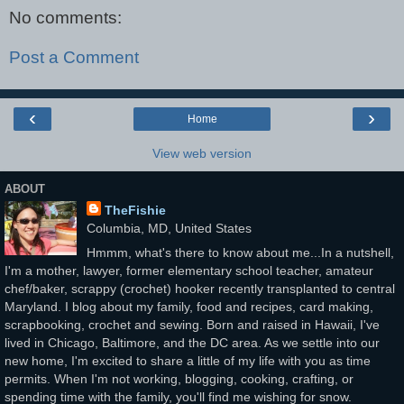
No comments:
Post a Comment
‹
›
Home
View web version
ABOUT
TheFishie
Columbia, MD, United States
Hmmm, what's there to know about me...In a nutshell,
I'm a mother, lawyer, former elementary school teacher, amateur
chef/baker, scrappy (crochet) hooker recently transplanted to central
Maryland. I blog about my family, food and recipes, card making,
scrapbooking, crochet and sewing. Born and raised in Hawaii, I've
lived in Chicago, Baltimore, and the DC area. As we settle into our
new home, I'm excited to share a little of my life with you as time
permits. When I'm not working, blogging, cooking, crafting, or
spending time with the family, you'll find me wishing for snow.