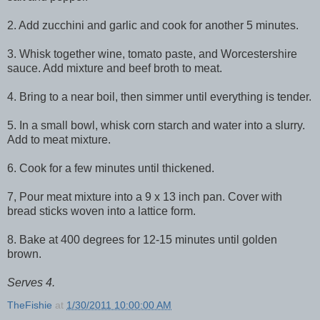
2. Add zucchini and garlic and cook for another 5 minutes.
3. Whisk together wine, tomato paste, and Worcestershire
sauce. Add mixture and beef broth to meat.
4. Bring to a near boil, then simmer until everything is tender.
5. In a small bowl, whisk corn starch and water into a slurry.
Add to meat mixture.
6. Cook for a few minutes until thickened.
7, Pour meat mixture into a 9 x 13 inch pan. Cover with
bread sticks woven into a lattice form.
8. Bake at 400 degrees for 12-15 minutes until golden
brown.
Serves 4.
TheFishie
at
1/30/2011 10:00:00 AM