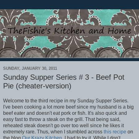
SUNDAY, JANUARY 30, 2011
Sunday Supper Series # 3 - Beef Pot
Pie (cheater-version)
Welcome to the third recipe in my Sunday Supper Series.
I've been cooking a lot more beef since my husband is a big
beef eater and doesn't eat pork or fish. It's also quick and
easy fast to throw a steak on the grill. That being said,
reheated steak doesn't go over too well since he likes it
extremely rare. Thus, when I stumbled across
this recipe
on
the blog
Our Krazy Kitchen
, I had to try it. While I don't