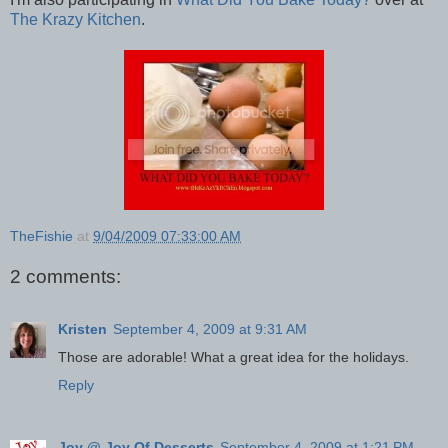
The Krazy Kitchen
.
TheFishie
at
9/04/2009 07:33:00 AM
2 comments:
Kristen
September 4, 2009 at 9:31 AM
Those are adorable! What a great idea for the holidays.
Reply
Joy @ Joy Of Desserts
September 4, 2009 at 1:21 PM