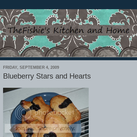
FRIDAY, SEPTEMBER 4, 2009
Blueberry Stars and Hearts