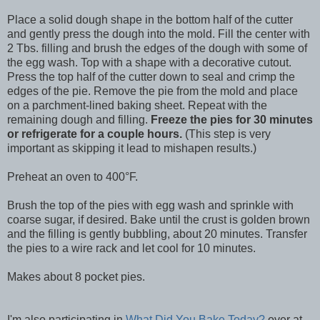
Place a solid dough shape in the bottom half of the cutter
and gently press the dough into the mold. Fill the center with
2 Tbs. filling and brush the edges of the dough with some of
the egg wash. Top with a shape with a decorative cutout.
Press the top half of the cutter down to seal and crimp the
edges of the pie. Remove the pie from the mold and place
on a parchment-lined baking sheet. Repeat with the
remaining dough and filling.
Freeze the pies for 30 minutes
or refrigerate for a couple hours.
(This step is very
important as skipping it lead to mishapen results.)
Preheat an oven to 400°F.
Brush the top of the pies with egg wash and sprinkle with
coarse sugar, if desired. Bake until the crust is golden brown
and the filling is gently bubbling, about 20 minutes. Transfer
the pies to a wire rack and let cool for 10 minutes.
Makes about 8 pocket pies.
I'm also participating in
What Did You Bake Today?
over at