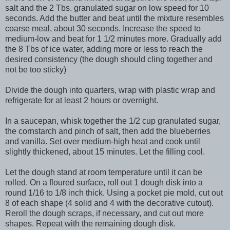
salt and the 2 Tbs. granulated sugar on low speed for 10
seconds. Add the butter and beat until the mixture resembles
coarse meal, about 30 seconds. Increase the speed to
medium-low and beat for 1 1/2 minutes more. Gradually add
the 8 Tbs of ice water, adding more or less to reach the
desired consistency (the dough should cling together and
not be too sticky)
Divide the dough into quarters, wrap with plastic wrap and
refrigerate for at least 2 hours or overnight.
In a saucepan, whisk together the 1/2 cup granulated sugar,
the cornstarch and pinch of salt, then add the blueberries
and vanilla. Set over medium-high heat and cook until
slightly thickened, about 15 minutes. Let the filling cool.
Let the dough stand at room temperature until it can be
rolled. On a floured surface, roll out 1 dough disk into a
round 1/16 to 1/8 inch thick. Using a pocket pie mold, cut out
8 of each shape (4 solid and 4 with the decorative cutout).
Reroll the dough scraps, if necessary, and cut out more
shapes. Repeat with the remaining dough disk.