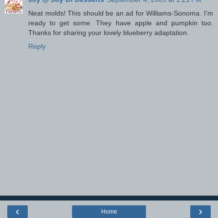
Neat molds! This should be an ad for Williams-Sonoma. I'm
ready to get some. They have apple and pumpkin too.
Thanks for sharing your lovely blueberry adaptation.
Reply
‹
›
Home