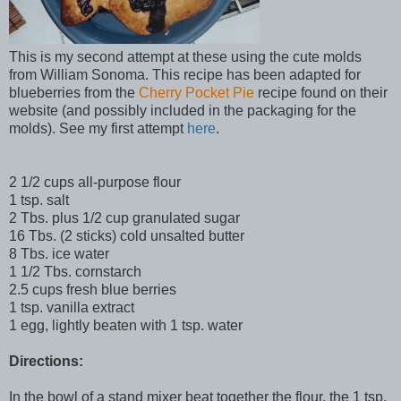
This is my second attempt at these using the cute molds
from William Sonoma. This recipe has been adapted for
blueberries from the
Cherry Pocket Pie
recipe found on their
website (and possibly included in the packaging for the
molds). See my first attempt
here
.
2 1/2 cups all-purpose flour
1 tsp. salt
2 Tbs. plus 1/2 cup granulated sugar
16 Tbs. (2 sticks) cold unsalted butter
8 Tbs. ice water
1 1/2 Tbs. cornstarch
2.5 cups fresh blue berries
1 tsp. vanilla extract
1 egg, lightly beaten with 1 tsp. water
Directions:
In the bowl of a stand mixer beat together the flour, the 1 tsp.