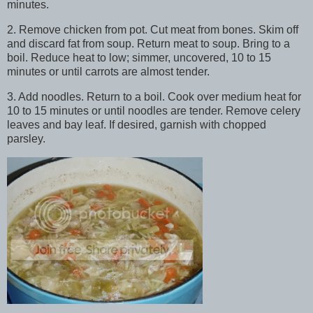
minutes.
2. Remove chicken from pot. Cut meat from bones. Skim off
and discard fat from soup. Return meat to soup. Bring to a
boil. Reduce heat to low; simmer, uncovered, 10 to 15
minutes or until carrots are almost tender.
3. Add noodles. Return to a boil. Cook over medium heat for
10 to 15 minutes or until noodles are tender. Remove celery
leaves and bay leaf. If desired, garnish with chopped
parsley.