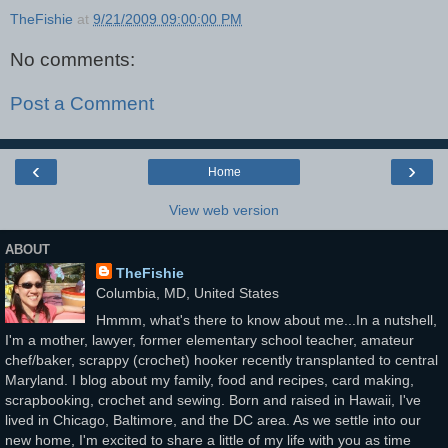
TheFishie
at
9/21/2009 09:00:00 PM
No comments:
Post a Comment
‹
›
Home
View web version
ABOUT
TheFishie
Columbia, MD, United States
Hmmm, what's there to know about me...In a nutshell,
I'm a mother, lawyer, former elementary school teacher, amateur
chef/baker, scrappy (crochet) hooker recently transplanted to central
Maryland. I blog about my family, food and recipes, card making,
scrapbooking, crochet and sewing. Born and raised in Hawaii, I've
lived in Chicago, Baltimore, and the DC area. As we settle into our
new home, I'm excited to share a little of my life with you as time