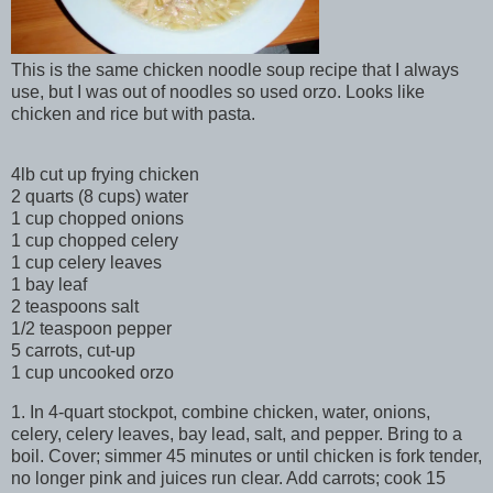
This is the same chicken noodle soup recipe that I always
use, but I was out of noodles so used orzo. Looks like
chicken and rice but with pasta.
4lb cut up frying chicken
2 quarts (8 cups) water
1 cup chopped onions
1 cup chopped celery
1 cup celery leaves
1 bay leaf
2 teaspoons salt
1/2 teaspoon pepper
5 carrots, cut-up
1 cup uncooked orzo
1. In 4-quart stockpot, combine chicken, water, onions,
celery, celery leaves, bay lead, salt, and pepper. Bring to a
boil. Cover; simmer 45 minutes or until chicken is fork tender,
no longer pink and juices run clear. Add carrots; cook 15