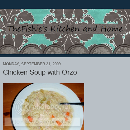
MONDAY, SEPTEMBER 21, 2009
Chicken Soup with Orzo