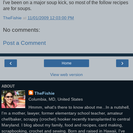
I've been on a major soup kick, so most of the follow recipes
are for soups.
TheFishie
at
11/01/2009 12:03:00 PM
No comments:
Post a Comment
‹
›
Home
View web version
ABOUT
TheFishie
Columbia, MD, United States
Hmmm, what's there to know about me...In a nutshell,
I'm a mother, lawyer, former elementary school teacher, amateur
chef/baker, scrappy (crochet) hooker recently transplanted to central
Maryland. I blog about my family, food and recipes, card making,
scrapbooking, crochet and sewing. Born and raised in Hawaii, I've