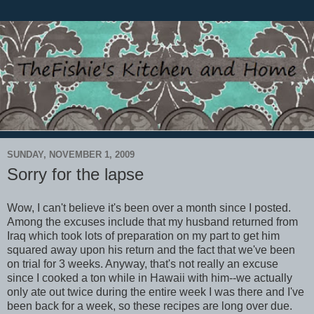
SUNDAY, NOVEMBER 1, 2009
Sorry for the lapse
Wow, I can't believe it's been over a month since I posted.
Among the excuses include that my husband returned from
Iraq which took lots of preparation on my part to get him
squared away upon his return and the fact that we've been
on trial for 3 weeks. Anyway, that's not really an excuse
since I cooked a ton while in Hawaii with him--we actually
only ate out twice during the entire week I was there and I've
been back for a week, so these recipes are long over due.