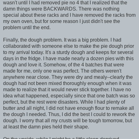
wasn't until I had removed pie no 4 that I realized that the
damn things were BACKWARDS. There was nothing
special about these racks and I have removed the racks from
my own oven, but for some reason I just didn't see the
problem until the end.
Finally, the dough problem. It was a big problem. I had
collaborated with someone else to make the pie dough prior
to my arrival today. It's a sturdy dough and keeps for several
days in the fridge. I have made nearly a dozen pies with this
dough and love it. Somehow, of the 4 batches that were
made for me, only one was perfect. The others weren't
anywhere near close. They were dry and mealy--clearly the
dough had not been mixed thoroughly enough when it was
made to realize that it would never stick together. I have no
idea what happened, especially since that one batch was so
perfect, but the rest were disasters. While I had plenty of
butter and all night, I did not have enough flour to remake all
the dough I needed. Thus, I did the best I could to rework the
dough. I worry that all my crusts will be tough tomorrow, but
at least the damn pies held their shape.