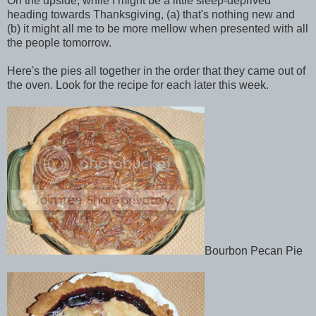
On the upside, while I might be a little sleep-deprived
heading towards Thanksgiving, (a) that's nothing new and
(b) it might all me to be more mellow when presented with all
the people tomorrow.
Here's the pies all together in the order that they came out of
the oven. Look for the recipe for each later this week.
Bourbon Pecan Pie