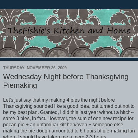
THURSDAY, NOVEMBER 26, 2009
Wednesday Night before Thanksgiving
Piemaking
Let's just say that my making 4 pies the night before
Thanksgiving sounded like a good idea, but turned out not to
be my best plan. Granted, I did this last year without a hitch--
same 3 pies, in fact. However, the sum of one new recipe for
pecan pie + an unfamiliar kitchen/oven + someone else
making the pie dough amounted to 6 hours of pie-making fun
when it should have taken me a mere 2-3 hours.