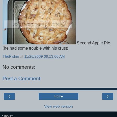
Second Apple Pie
(he had some trouble with his crust)
TheFishie
at
11/26/2009 09:13:00 AM
No comments:
Post a Comment
‹
›
Home
View web version
ABOUT