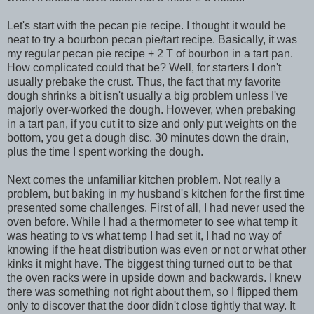
Let's start with the pecan pie recipe. I thought it would be
neat to try a bourbon pecan pie/tart recipe. Basically, it was
my regular pecan pie recipe + 2 T of bourbon in a tart pan.
How complicated could that be? Well, for starters I don't
usually prebake the crust. Thus, the fact that my favorite
dough shrinks a bit isn't usually a big problem unless I've
majorly over-worked the dough. However, when prebaking
in a tart pan, if you cut it to size and only put weights on the
bottom, you get a dough disc. 30 minutes down the drain,
plus the time I spent working the dough.
Next comes the unfamiliar kitchen problem. Not really a
problem, but baking in my husband's kitchen for the first time
presented some challenges. First of all, I had never used the
oven before. While I had a thermometer to see what temp it
was heating to vs what temp I had set it, I had no way of
knowing if the heat distribution was even or not or what other
kinks it might have. The biggest thing turned out to be that
the oven racks were in upside down and backwards. I knew
there was something not right about them, so I flipped them
only to discover that the door didn't close tightly that way. It