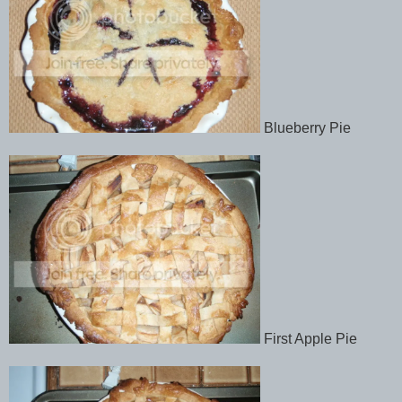
Blueberry Pie
First Apple Pie