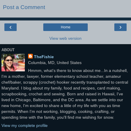
Post a Comment
‹
›
Home
View web version
ABOUT
TheFishie
Columbia, MD, United States
Hmmm, what's there to know about me...In a nutshell,
I'm a mother, lawyer, former elementary school teacher, amateur
chef/baker, scrappy (crochet) hooker recently transplanted to central
Maryland. I blog about my family, food and recipes, card making,
scrapbooking, crochet and sewing. Born and raised in Hawaii, I've
lived in Chicago, Baltimore, and the DC area. As we settle into our
new home, I'm excited to share a little of my life with you as time
permits. When I'm not working, blogging, cooking, crafting, or
spending time with the family, you'll find me wishing for snow.
View my complete profile