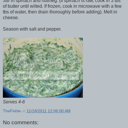
Stir in spinach and nutmeg. (If spinach is raw, cook in 3 tbs
of butter until wilted. If frozen, cook in microwave with a few
tbs of water, then drain thoroughly before adding). Melt in
cheese.
Season with salt and pepper.
Serves 4-6
TheFishie
at
11/18/2011 12:06:00 AM
No comments: