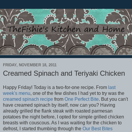
FRIDAY, NOVEMBER 18, 2011
Creamed Spinach and Teriyaki Chicken
Happy Friday! Today is a two-for-one recipe. From
last
week's menu
, one of the few dishes I had yet to try was the
creamed spinach recipe
from
One Perfect Bite
. But you can't
have creamed spinach by itself, now can you? Having
already grilled the flank steak with roasted parmesan
potatoes the night before, I opted for simple grilled chicken
breasts with couscous. As I was waiting for the chicken to
defrost, I started thumbing through the
Our Best Bites