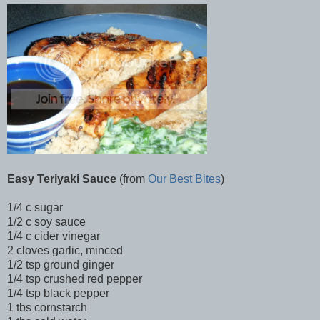
Easy Teriyaki Sauce
(from
Our Best Bites
)
1/4 c sugar
1/2 c soy sauce
1/4 c cider vinegar
2 cloves garlic, minced
1/2 tsp ground ginger
1/4 tsp crushed red pepper
1/4 tsp black pepper
1 tbs cornstarch