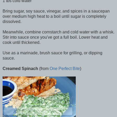
1 tbs cold water
Bring sugar, soy sauce, vinegar, and spices in a saucepan
over medium high heat to a boil until sugar is completely
dissolved.
Meanwhile, combine cornstarch and cold water with a whisk.
Stir into sauce once you've got a full boil. Lower heat and
cook until thickened.
Use as a marinade, brush sauce for grilling, or dipping
sauce.
Creamed Spinach
(from
One Perfect Bite
)