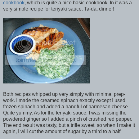
cookbook
, which is quite a nice basic cookbook. In it was a
very simple recipe for teriyaki sauce. Ta-da, dinner!
Both recipes whipped up very simply with minimal prep-
work. I made the creamed spinach exactly except I used
frozen spinach and added a handful of parmesan cheese.
Quite yummy. As for the teriyaki sauce, I was missing the
powdered ginger so I added a pinch of crushed red pepper.
The end result was tasty, but a trifle sweet, so when I make it
again, I will cut the amount of sugar by a third to a half.