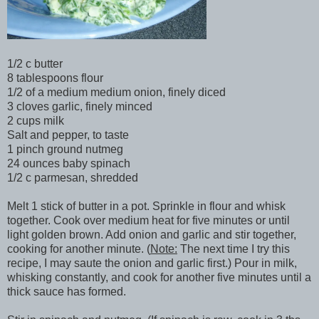
1/2 c butter
8 tablespoons flour
1/2 of a medium medium onion, finely diced
3 cloves garlic, finely minced
2 cups milk
Salt and pepper, to taste
1 pinch ground nutmeg
24 ounces baby spinach
1/2 c parmesan, shredded
Melt 1 stick of butter in a pot. Sprinkle in flour and whisk
together. Cook over medium heat for five minutes or until
light golden brown. Add onion and garlic and stir together,
cooking for another minute. (
Note:
The next time I try this
recipe, I may saute the onion and garlic first.) Pour in milk,
whisking constantly, and cook for another five minutes until a
thick sauce has formed.