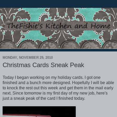
MONDAY, NOVEMBER 29, 2010
Christmas Cards Sneak Peak
Today I began working on my holiday cards. I got one
finished and a bunch more designed. Hopefully I will be able
to knock the rest out this week and get them in the mail early
next. Since tomorrow is my first day of my new job, here's
just a sneak peak of the card I finished today.