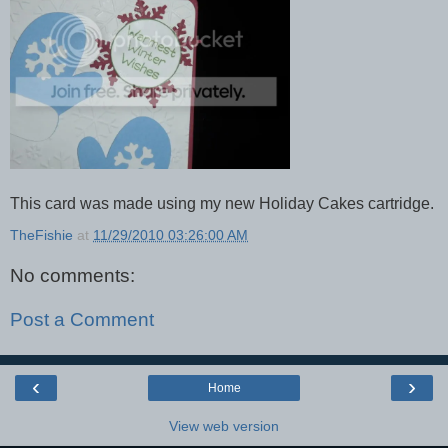
This card was made using my new Holiday Cakes cartridge.
TheFishie
at
11/29/2010 03:26:00 AM
No comments:
Post a Comment
‹
›
Home
View web version