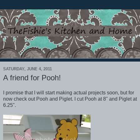
SATURDAY, JUNE 4, 2011
A friend for Pooh!
I promise that I will start making actual projects soon, but for
now check out Pooh and Piglet. I cut Pooh at 8" and Piglet at
6.25".