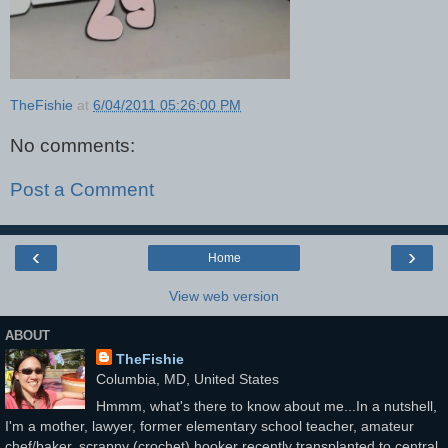
TheFishie
at
6/04/2011 05:26:00 PM
No comments:
Post a Comment
‹
›
Home
View web version
ABOUT
TheFishie
Columbia, MD, United States
Hmmm, what's there to know about me...In a nutshell,
I'm a mother, lawyer, former elementary school teacher, amateur
chef/baker, scrappy (crochet) hooker recently transplanted to central