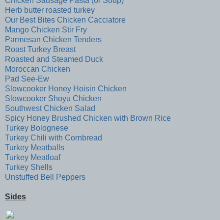
Chicken Sausage Pasta (or Soup)
Herb butter roasted turkey
Our Best Bites Chicken Cacciatore
Mango Chicken Stir Fry
Parmesan Chicken Tenders
Roast Turkey Breast
Roasted and Steamed Duck
Moroccan Chicken
Pad See-Ew
Slowcooker Honey Hoisin Chicken
Slowcooker Shoyu Chicken
Southwest Chicken Salad
Spicy Honey Brushed Chicken with Brown Rice
Turkey Bolognese
Turkey Chili with Cornbread
Turkey Meatballs
Turkey Meatloaf
Turkey Shells
Unstuffed Bell Peppers
Sides