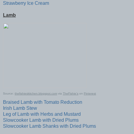
Strawberry Ice Cream
Lamb
Source:
thefishieskitchen.blogspot.com
via
TheFishie's
on
Pinterest
Braised Lamb with Tomato Reduction
Irish Lamb Stew
Leg of Lamb with Herbs and Mustard
Slowcooker Lamb with Dried Plums
Slowcooker Lamb Shanks with Dried Plums