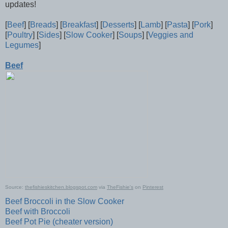
updates!
[
Beef
] [
Breads
] [
Breakfast
] [
Desserts
] [
Lamb
] [
Pasta
] [
Pork
]
[
Poultry
] [
Sides
] [
Slow Cooker
] [
Soups
] [
Veggies and
Legumes
]
Beef
Source:
thefishieskitchen.blogspot.com
via
TheFishie's
on
Pinterest
Beef Broccoli in the Slow Cooker
Beef with Broccoli
Beef Pot Pie (cheater version)