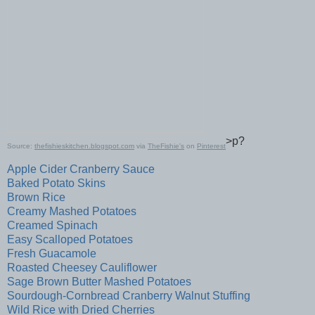
>p?
Source:
thefishieskitchen.blogspot.com
via
TheFishie's
on
Pinterest
Apple Cider Cranberry Sauce
Baked Potato Skins
Brown Rice
Creamy Mashed Potatoes
Creamed Spinach
Easy Scalloped Potatoes
Fresh Guacamole
Roasted Cheesey Cauliflower
Sage Brown Butter Mashed Potatoes
Sourdough-Cornbread Cranberry Walnut Stuffing
Wild Rice with Dried Cherries