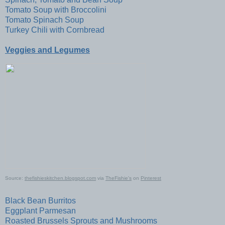
Tomato Soup with Broccolini
Tomato Spinach Soup
Turkey Chili with Cornbread
Veggies and Legumes
Source:
thefishieskitchen.blogspot.com
via
TheFishie's
on
Pinterest
Black Bean Burritos
Eggplant Parmesan
Roasted Brussels Sprouts and Mushrooms