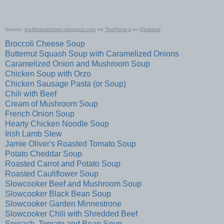
Source:
thefishieskitchen.blogspot.com
via
TheFishie's
on
Pinterest
Broccoli Cheese Soup
Butternut Squash Soup with Caramelized Onions
Caramelized Onion and Mushroom Soup
Chicken Soup with Orzo
Chicken Sausage Pasta (or Soup)
Chili with Beef
Cream of Mushroom Soup
French Onion Soup
Hearty Chicken Noodle Soup
Irish Lamb Stew
Jamie Oliver's Roasted Tomato Soup
Potato Cheddar Soup
Roasted Carrot and Potato Soup
Roasted Cauliflower Soup
Slowcooker Beef and Mushroom Soup
Slowcooker Black Bean Soup
Slowcooker Garden Minnestrone
Slowcooker Chili with Shredded Beef
Spinach, Tomato and Bean Soup