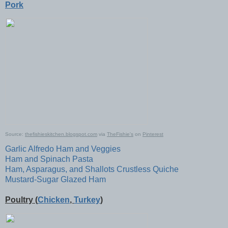
Pork
Source:
thefishieskitchen.blogspot.com
via
TheFishie's
on
Pinterest
Garlic Alfredo Ham and Veggies
Ham and Spinach Pasta
Ham, Asparagus, and Shallots Crustless Quiche
Mustard-Sugar Glazed Ham
Poultry (
Chicken
,
Turkey
)