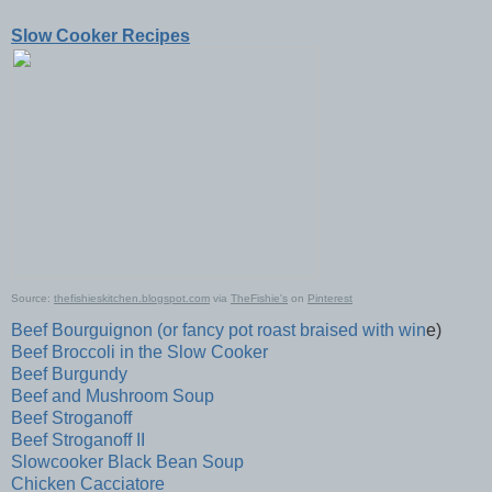
Slow Cooker Recipes
Source:
thefishieskitchen.blogspot.com
via
TheFishie's
on
Pinterest
Beef Bourguignon (or fancy pot roast braised with win
e)
Beef Broccoli in the Slow Cooker
Beef Burgundy
Beef and Mushroom Soup
Beef Stroganoff
Beef Stroganoff II
Slowcooker Black Bean Soup
Chicken Cacciatore