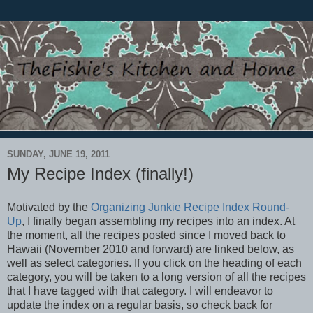
SUNDAY, JUNE 19, 2011
My Recipe Index (finally!)
Motivated by the
Organizing Junkie Recipe Index Round-
Up
, I finally began assembling my recipes into an index. At
the moment, all the recipes posted since I moved back to
Hawaii (November 2010 and forward) are linked below, as
well as select categories. If you click on the heading of each
category, you will be taken to a long version of all the recipes
that I have tagged with that category. I will endeavor to
update the index on a regular basis, so check back for