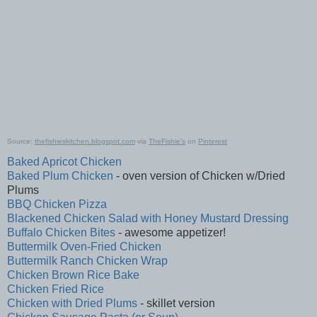
Source:
thefishieskitchen.blogspot.com
via
TheFishie's
on
Pinterest
Baked Apricot Chicken
Baked Plum Chicken
- oven version of Chicken w/Dried
Plums
BBQ Chicken Pizza
Blackened Chicken Salad with Honey Mustard Dressing
Buffalo Chicken Bites
- awesome appetizer!
Buttermilk Oven-Fried Chicken
Buttermilk Ranch Chicken Wrap
Chicken Brown Rice Bake
Chicken Fried Rice
Chicken with Dried Plums
- skillet version