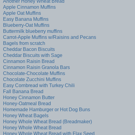
Another Honey Wheat Bread
Apple Cinnamon Muffins
Apple Oat Muffins
Easy Banana Muffins
Blueberry-Oat Muffins
Buttermilk blueberry muffins
Carrot-Apple Muffins w/Raisins and Pecans
Bagels from scratch
Cheddar Bacon Biscuits
Cheddar Biscuits with Sage
Cinnamon Raisin Bread
Cinnamon Raisin Granola Bars
Chocolate-Chocolate Muffins
Chocolate Zucchini Muffins
Easy Cornbread with Turkey Chili
Fall Banana Bread
Honey Cinnamon Butter
Honey-Oatmeal Bread
Homemade Hamburger or Hot Dog Buns
Honey Wheat Bagels
Honey Whole Wheat Bread (Breadmaker)
Honey Whole Wheat Bread
Honey Whole Wheat Bread with Flax Seed