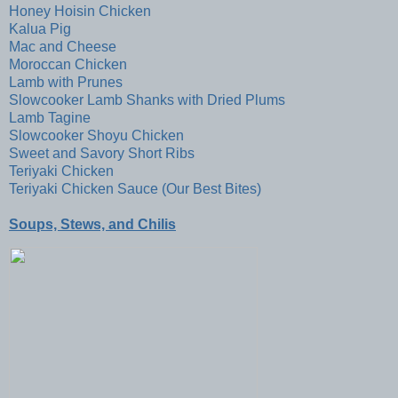
Honey Hoisin Chicken
Kalua Pig
Mac and Cheese
Moroccan Chicken
Lamb with Prunes
Slowcooker Lamb Shanks with Dried Plums
Lamb Tagine
Slowcooker Shoyu Chicken
Sweet and Savory Short Ribs
Teriyaki Chicken
Teriyaki Chicken Sauce (Our Best Bites)
Soups, Stews, and Chilis