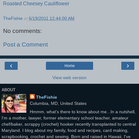
Roasted Cheesey Cauliflower
TheFishie
at
6/19/2011 12:44:00 AM
No comments:
Post a Comment
‹
›
Home
View web version
ABOUT
TheFishie
Columbia, MD, United States
Hmmm, what's there to know about me...In a nutshell,
I'm a mother, lawyer, former elementary school teacher, amateur
chef/baker, scrappy (crochet) hooker recently transplanted to central
Maryland. I blog about my family, food and recipes, card making,
scrapbooking, crochet and sewing. Born and raised in Hawaii, I've