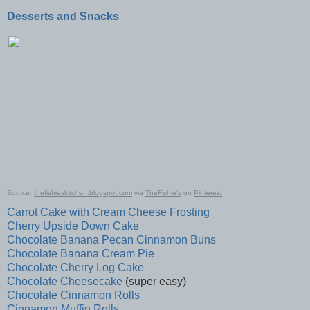
Desserts and Snacks
Source:
thefishieskitchen.blogspot.com
via
TheFishie's
on
Pinterest
Carrot Cake with Cream Cheese Frosting
Cherry Upside Down Cake
Chocolate Banana Pecan Cinnamon Buns
Chocolate Banana Cream Pie
Chocolate Cherry Log Cake
Chocolate Cheesecake
(super easy)
Chocolate Cinnamon Rolls
Cinnamon Muffin Rolls