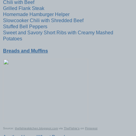
Chili with Beef
Grilled Flank Steak
Homemade Hamburger Helper
Slowcooker Chili with Shredded Beef
Stuffed Bell Peppers
Sweet and Savory Short Ribs with Creamy Mashed
Potatoes
Breads and Muffins
Source:
thefishieskitchen.blogspot.com
via
TheFishie's
on
Pinterest