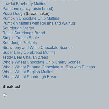
Low-fat Blueberry Muffins
Panetone (fancy raisin bread)
Pizza Dough
(Breadmaker)
Pumpkin Chocolate Chip Muffins
Pumpkin Muffins with Raisins and Walnuts
Sourdough Starter
Rustic Sourdough Bread
Simple French Boule
Sourdough Pretzels
Strawberry and White Chocolate Scones
Super Easy Cornbread Muffins
Teddy Bear Challah Bread
Whole Wheat Chocolate Chip Cherry Scones
Whole Wheat Banana-Chocolate Muffins with Pecans
Whole Wheat English Muffins
Whole Wheat Sourdough Bread
Breakfast