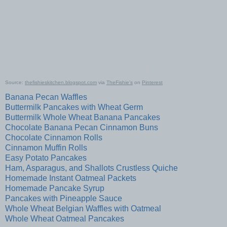
Source:
thefishieskitchen.blogspot.com
via
TheFishie's
on
Pinterest
Banana Pecan Waffles
Buttermilk Pancakes with Wheat Germ
Buttermilk Whole Wheat Banana Pancakes
Chocolate Banana Pecan Cinnamon Buns
Chocolate Cinnamon Rolls
Cinnamon Muffin Rolls
Easy Potato Pancakes
Ham, Asparagus, and Shallots Crustless Quiche
Homemade Instant Oatmeal Packets
Homemade Pancake Syrup
Pancakes with Pineapple Sauce
Whole Wheat Belgian Waffles with Oatmeal
Whole Wheat Oatmeal Pancakes