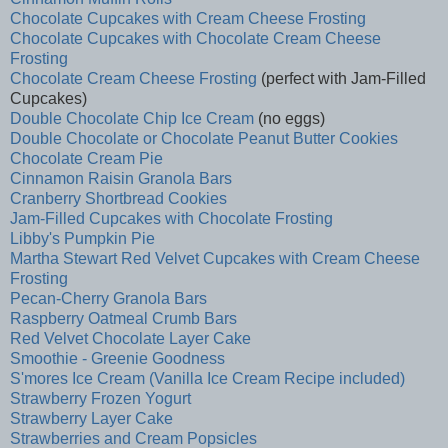
Chocolate Cupcakes with Cream Cheese Frosting
Chocolate Cupcakes with Chocolate Cream Cheese
Frosting
Chocolate Cream Cheese Frosting
(perfect with Jam-Filled
Cupcakes)
Double Chocolate Chip Ice Cream
(no eggs)
Double Chocolate or Chocolate Peanut Butter Cookies
Chocolate Cream Pie
Cinnamon Raisin Granola Bars
Cranberry Shortbread Cookies
Jam-Filled Cupcakes with Chocolate Frosting
Libby's Pumpkin Pie
Martha Stewart Red Velvet Cupcakes with Cream Cheese
Frosting
Pecan-Cherry Granola Bars
Raspberry Oatmeal Crumb Bars
Red Velvet Chocolate Layer Cake
Smoothie - Greenie Goodness
S'mores Ice Cream (Vanilla Ice Cream Recipe included)
Strawberry Frozen Yogurt
Strawberry Layer Cake
Strawberries and Cream Popsicles