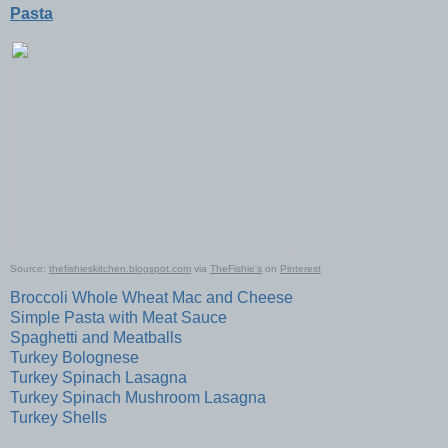
Pasta
Source:
thefishieskitchen.blogspot.com
via
TheFishie's
on
Pinterest
Broccoli Whole Wheat Mac and Cheese
Simple Pasta with Meat Sauce
Spaghetti and Meatballs
Turkey Bolognese
Turkey Spinach Lasagna
Turkey Spinach Mushroom Lasagna
Turkey Shells