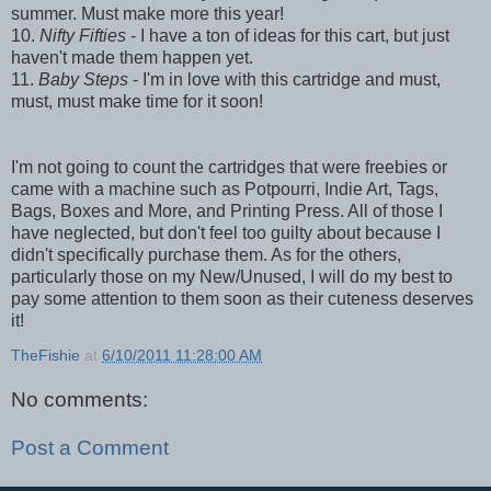
summer. Must make more this year!
10.
Nifty Fifties
- I have a ton of ideas for this cart, but just
haven't made them happen yet.
11.
Baby Steps
- I'm in love with this cartridge and must,
must, must make time for it soon!
I'm not going to count the cartridges that were freebies or
came with a machine such as Potpourri, Indie Art, Tags,
Bags, Boxes and More, and Printing Press. All of those I
have neglected, but don't feel too guilty about because I
didn't specifically purchase them. As for the others,
particularly those on my New/Unused, I will do my best to
pay some attention to them soon as their cuteness deserves
it!
TheFishie
at
6/10/2011 11:28:00 AM
No comments:
Post a Comment