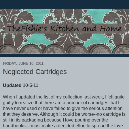
FRIDAY, JUNE 10, 2011
Neglected Cartridges
Updated 10-5-11
When I updated the list of my collection last week, I felt quite
guilty to realize that there are a number of cartridges that I
have never used or have failed to give the serious attention
that they deserve. Although it could be worse--no cartridge is
still in its packaging because I love pouring over the
handbooks--I must make a decided effort to spread the love