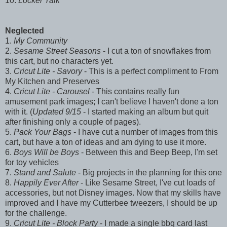
10.
Locker Talk
Neglected
1.
My Community
2.
Sesame Street Seasons
- I cut a ton of snowflakes from
this cart, but no characters yet.
3.
Cricut Lite - Savory
- This is a perfect compliment to From
My Kitchen and Preserves
4.
Cricut Lite - Carousel
- This contains really fun
amusement park images; I can't believe I haven't done a ton
with it. (
Updated 9/15
- I started making an album but quit
after finishing only a couple of pages).
5.
Pack Your Bags
- I have cut a number of images from this
cart, but have a ton of ideas and am dying to use it more.
6.
Boys Will be Boys
- Between this and Beep Beep, I'm set
for toy vehicles
7.
Stand and Salute
- Big projects in the planning for this one
8.
Happily Ever After
- Like Sesame Street, I've cut loads of
accessories, but not Disney images. Now that my skills have
improved and I have my Cutterbee tweezers, I should be up
for the challenge.
9.
Cricut Lite - Block Party
- I made a single bbq card last