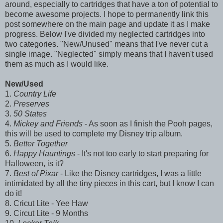
around, especially to cartridges that have a ton of potential to
become awesome projects. I hope to permanently link this
post somewhere on the main page and update it as I make
progress. Below I've divided my neglected cartridges into
two categories. "New/Unused" means that I've never cut a
single image. "Neglected" simply means that I haven't used
them as much as I would like.
New/Used
1.
Country Life
2.
Preserves
3.
50 States
4.
Mickey and Friends
- As soon as I finish the Pooh pages,
this will be used to complete my Disney trip album.
5.
Better Together
6.
Happy Hauntings
- It's not too early to start preparing for
Halloween, is it?
7.
Best of Pixar
- Like the Disney cartridges, I was a little
intimidated by all the tiny pieces in this cart, but I know I can
do it!
8. Cricut Lite - Yee Haw
9. Circut Lite - 9 Months