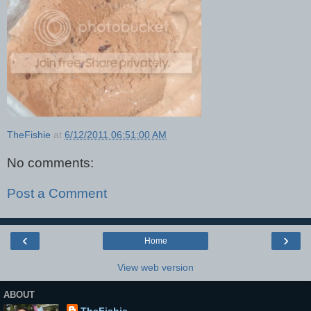
TheFishie
at
6/12/2011 06:51:00 AM
No comments:
Post a Comment
‹
›
Home
View web version
ABOUT