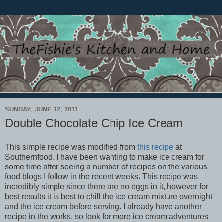
SUNDAY, JUNE 12, 2011
Double Chocolate Chip Ice Cream
This simple recipe was modified from
this recipe
at
Southernfood. I have been wanting to make ice cream for
some time after seeing a number of recipes on the various
food blogs I follow in the recent weeks. This recipe was
incredibly simple since there are no eggs in it, however for
best results it is best to chill the ice cream mixture overnight
and the ice cream before serving. I already have another
recipe in the works, so look for more ice cream adventures