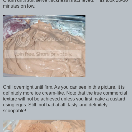
Churn until soft serve thickness is achieved. This took 20-30
minutes on low.
Chill overnight until firm. As you can see in this picture, it is
definitely more ice cream-like. Note that the true commercial
texture will not be achieved unless you first make a custard
using eggs. Still, not bad at all, tasty, and definitely
scoopable!