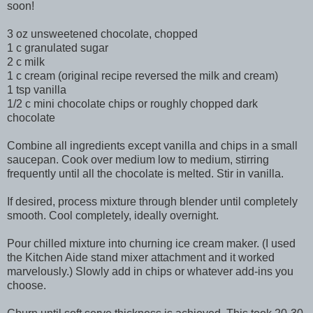
soon!
3 oz unsweetened chocolate, chopped
1 c granulated sugar
2 c milk
1 c cream (original recipe reversed the milk and cream)
1 tsp vanilla
1/2 c mini chocolate chips or roughly chopped dark
chocolate
Combine all ingredients except vanilla and chips in a small
saucepan. Cook over medium low to medium, stirring
frequently until all the chocolate is melted. Stir in vanilla.
If desired, process mixture through blender until completely
smooth. Cool completely, ideally overnight.
Pour chilled mixture into churning ice cream maker. (I used
the Kitchen Aide stand mixer attachment and it worked
marvelously.) Slowly add in chips or whatever add-ins you
choose.