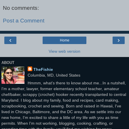
No comments:
Post a Comment
‹
›
Home
View web version
ABOUT
TheFishie
Columbia, MD, United States
Hmmm, what's there to know about me...In a nutshell,
I'm a mother, lawyer, former elementary school teacher, amateur
chef/baker, scrappy (crochet) hooker recently transplanted to central
Maryland. I blog about my family, food and recipes, card making,
scrapbooking, crochet and sewing. Born and raised in Hawaii, I've
lived in Chicago, Baltimore, and the DC area. As we settle into our
new home, I'm excited to share a little of my life with you as time
permits. When I'm not working, blogging, cooking, crafting, or