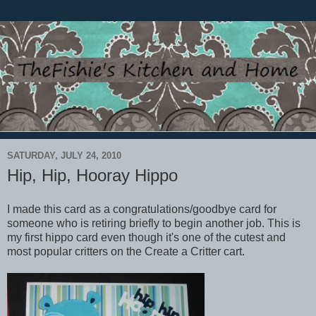
SATURDAY, JULY 24, 2010
Hip, Hip, Hooray Hippo
I made this card as a congratulations/goodbye card for
someone who is retiring briefly to begin another job. This is
my first hippo card even though it's one of the cutest and
most popular critters on the Create a Critter cart.