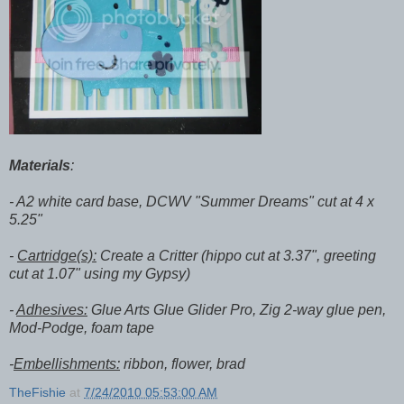
Materials
:
- A2 white card base, DCWV "Summer Dreams" cut at 4 x
5.25"
-
Cartridge(s):
Create a Critter (hippo cut at 3.37", greeting
cut at 1.07" using my Gypsy)
-
Adhesives:
Glue Arts Glue Glider Pro, Zig 2-way glue pen,
Mod-Podge, foam tape
-
Embellishments:
ribbon, flower, brad
TheFishie
at
7/24/2010 05:53:00 AM