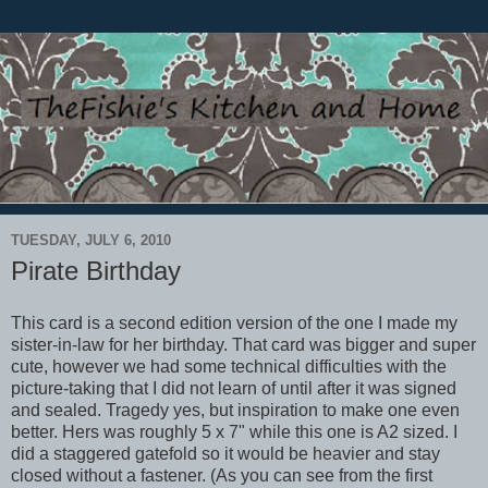
TUESDAY, JULY 6, 2010
Pirate Birthday
This card is a second edition version of the one I made my
sister-in-law for her birthday. That card was bigger and super
cute, however we had some technical difficulties with the
picture-taking that I did not learn of until after it was signed
and sealed. Tragedy yes, but inspiration to make one even
better. Hers was roughly 5 x 7" while this one is A2 sized. I
did a staggered gatefold so it would be heavier and stay
closed without a fastener. (As you can see from the first