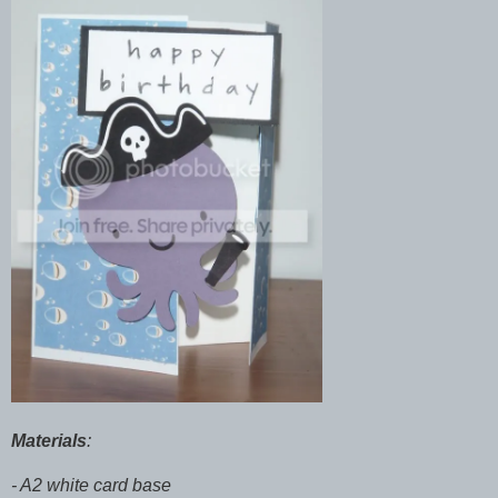
Materials
:
- A2 white card base