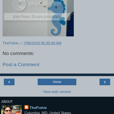
TheFishie
at
7/06/2010 05:30:00 AM
No comments:
Post a Comment
‹
›
Home
View web version
ABOUT
TheFishie
Columbia, MD, United States