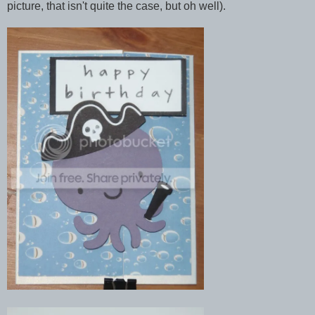
picture, that isn't quite the case, but oh well).