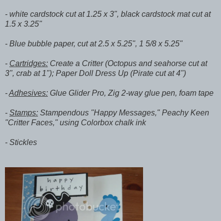
- white cardstock cut at 1.25 x 3", black cardstock mat cut at
1.5 x 3.25"
- Blue bubble paper, cut at 2.5 x 5.25", 1 5/8 x 5.25"
-
Cartridges:
Create a Critter (Octopus and seahorse cut at
3", crab at 1"); Paper Doll Dress Up (Pirate cut at 4")
-
Adhesives:
Glue Glider Pro, Zig 2-way glue pen, foam tape
-
Stamps:
Stampendous "Happy Messages," Peachy Keen
"Critter Faces," using Colorbox chalk ink
- Stickles