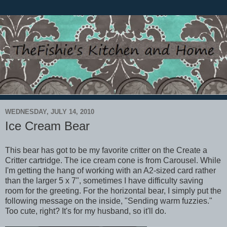
WEDNESDAY, JULY 14, 2010
Ice Cream Bear
This bear has got to be my favorite critter on the Create a
Critter cartridge. The ice cream cone is from Carousel. While
I'm getting the hang of working with an A2-sized card rather
than the larger 5 x 7", sometimes I have difficulty saving
room for the greeting. For the horizontal bear, I simply put the
following message on the inside, "Sending warm fuzzies."
Too cute, right? It's for my husband, so it'll do.