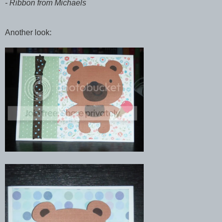
- Ribbon from Michaels
Another look: