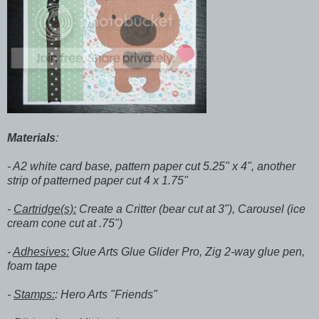
Materials
:
- A2 white card base, pattern paper cut 5.25" x 4", another
strip of patterned paper cut 4 x 1.75"
-
Cartridge(s):
Create a Critter (bear cut at 3"), Carousel (ice
cream cone cut at .75")
-
Adhesives:
Glue Arts Glue Glider Pro, Zig 2-way glue pen,
foam tape
-
Stamps:
: Hero Arts "Friends"