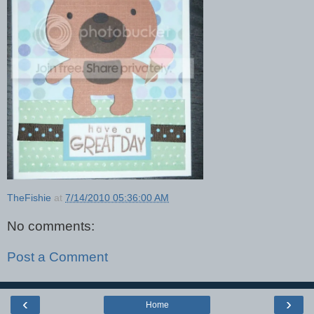
TheFishie
at
7/14/2010 05:36:00 AM
No comments:
Post a Comment
‹
›
Home