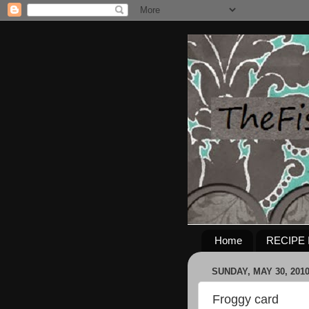
Home
RECIPE 
SUNDAY, MAY 30, 201
Froggy card