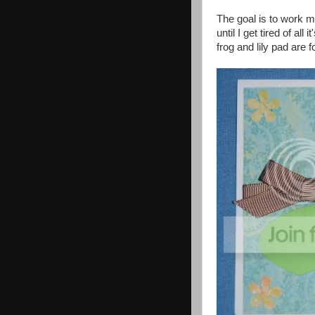
The goal is to work m
until I get tired of al
frog and lily pad are 