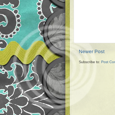
Newer Post
Subscribe to:
Post Co