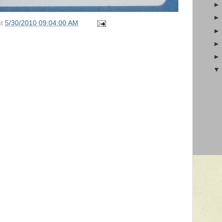
at
5/30/2010 09:04:00 AM