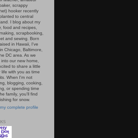
baker, scrappy
het) hooker recently
planted to central
and. I blog about my
y, food and recipes,
making, scrapbooking,
et and sewing. Born
aised in Hawaii, I've
 in Chicago, Baltimore,
the DC area. As we
e into our new home,
xcited to share a little
 life with you as time
ts. When I'm not
ng, blogging, cooking,
ing, or spending time
he family, you'll find
shing for snow.
my complete profile
NKS