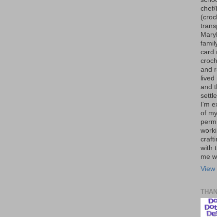
chef/
(croc
trans
Maryl
famil
card 
croch
and r
lived
and 
settl
I'm e
of my
permi
worki
craft
with t
me wi
View 
THA