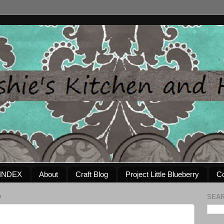
INDEX
About
Craft Blog
Project Little Blueberry
Co
0
SEAR