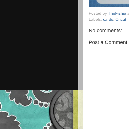
Posted by
TheFishie
Labels:
cards
,
Cricut
No comments:
Post a Comment