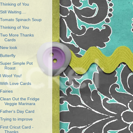
Thinking of You
Still Waiting....
Tomato Spinach Soup
Thinking of You
Two More Thanks
Cards
New look
Butterfly
Super Simple Pot
Roast
I Woof You!
With Love Cards
Fairies
Clean Out the Fridge
Veggie Marinara
Father's Day Card
Trying to improve
First Cricut Card -
Thanks