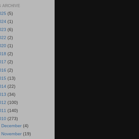
 ARCHIVE
025
(5)
024
(1)
023
(6)
022
(2)
020
(1)
018
(2)
017
(2)
016
(2)
015
(13)
014
(22)
013
(34)
012
(100)
011
(140)
010
(273)
►
December
(4)
►
November
(19)