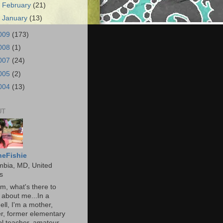
►
February
(21)
►
January
(13)
009
(173)
008
(1)
007
(24)
005
(2)
004
(13)
UT
heFishie
mbia, MD, United
s
, what's there to
about me...In a
ell, I'm a mother,
r, former elementary
l teacher, amateur