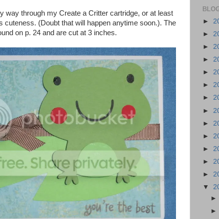
BLOG
y way through my Create a Critter cartridge, or at least
►
2
l it's cuteness. (Doubt that will happen anytime soon.). The
found on p. 24 and are cut at 3 inches.
►
2
►
2
►
2
►
2
►
2
►
2
►
2
►
2
►
2
►
2
►
2
►
2
▼
2