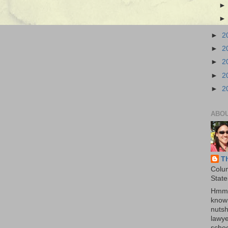
►
2
►
2
►
2
►
2
►
2
ABO
T
Colu
State
Hmmm
know 
nutsh
lawye
schoo