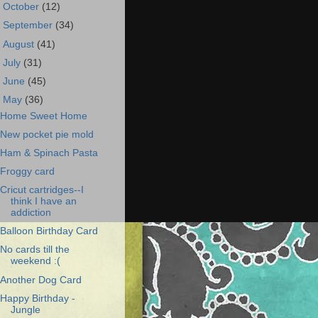
►
October
(12)
►
September
(34)
►
August
(41)
►
July
(31)
►
June
(45)
▼
May
(36)
Home Sweet Home
New pocket pie mold
Ham & Spinach Pasta
Froggy card
Cricut cartridges--I
think I have an
addiction
Balloon Birthday Card
No cards till the
weekend :(
Another Dog Card
Happy Birthday -
Jungle