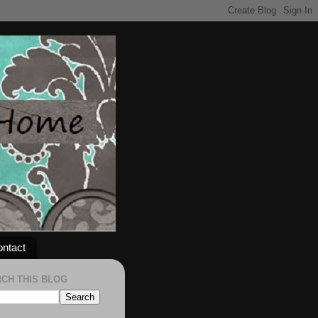
ntact
CH THIS BLOG