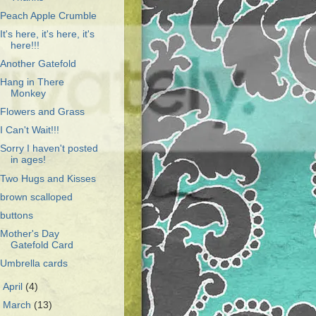
Peach Apple Crumble
It's here, it's here, it's
here!!!
Another Gatefold
Hang in There
Monkey
Flowers and Grass
I Can't Wait!!!
Sorry I haven't posted
in ages!
Two Hugs and Kisses
brown scalloped
buttons
Mother's Day
Gatefold Card
Umbrella cards
►
April
(4)
►
March
(13)