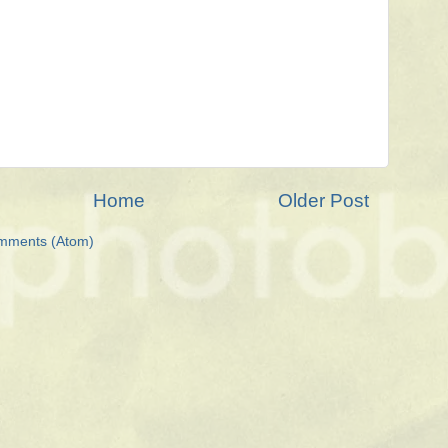
Home
Older Post
mments (Atom)