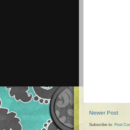
Newer Post
Subscribe to:
Post Co