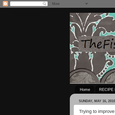
Home
RECIPE 
SUNDAY, MAY 16, 201
Trying to improve