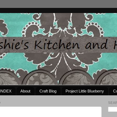
INDEX
About
Craft Blog
Project Little Blueberry
Co
0
SEAR