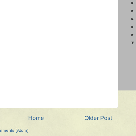
Home
Older Post
mments (Atom)