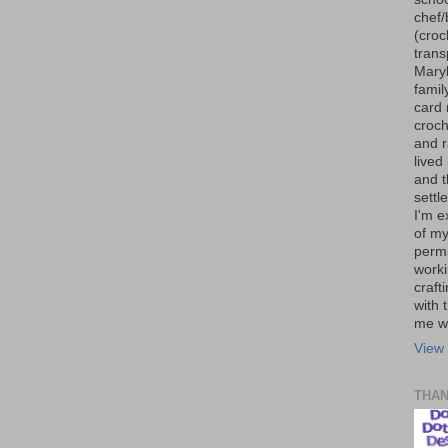
chef/
(croc
trans
Maryl
famil
card 
croch
and r
lived
and 
settl
I'm e
of my
permi
worki
craft
with t
me wi
View 
THA