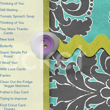
Thinking of You
Still Waiting....
Tomato Spinach Soup
Thinking of You
Two More Thanks
Cards
New look
Butterfly
Super Simple Pot
Roast
I Woof You!
With Love Cards
Fairies
Clean Out the Fridge
Veggie Marinara
Father's Day Card
Trying to improve
First Cricut Card -
Thanks