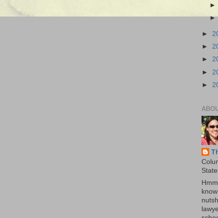
►
2
►
2
►
2
►
2
►
2
ABO
T
Colu
State
Hmmm
know 
nutsh
lawye
schoo