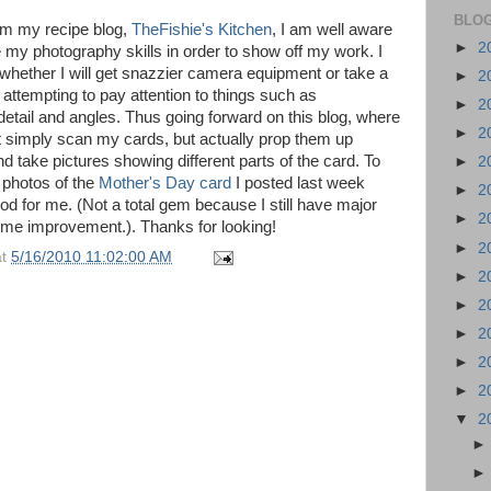
BLOG
m my recipe blog,
TheFishie's Kitchen
, I am well aware
►
2
e my photography skills in order to show off my work. I
whether I will get snazzier camera equipment or take a
►
2
 attempting to pay attention to things such as
►
2
 detail and angles. Thus going forward on this blog, where
►
2
ust simply scan my cards, but actually prop them up
d take pictures showing different parts of the card. To
►
2
e photos of the
Mother's Day card
I posted last week
►
2
od for me. (Not a total gem because I still have major
►
2
some improvement.). Thanks for looking!
►
2
at
5/16/2010 11:02:00 AM
►
2
►
2
►
2
►
2
►
2
▼
2