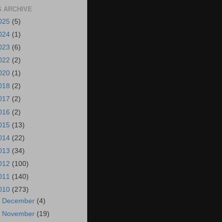
 ARCHIVE
025
(5)
024
(1)
023
(6)
022
(2)
020
(1)
018
(2)
017
(2)
016
(2)
015
(13)
014
(22)
013
(34)
012
(100)
011
(140)
010
(273)
►
December
(4)
►
November
(19)