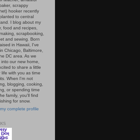
baker, scrappy
het) hooker recently
planted to central
and. I blog about my
y, food and recipes,
making, scrapbooking,
et and sewing. Born
aised in Hawaii, I've
 in Chicago, Baltimore,
the DC area. As we
e into our new home,
xcited to share a little
 life with you as time
ts. When I'm not
ng, blogging, cooking,
ing, or spending time
he family, you'll find
shing for snow.
my complete profile
NKS