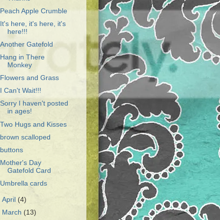
Peach Apple Crumble
It's here, it's here, it's
here!!!
Another Gatefold
Hang in There
Monkey
Flowers and Grass
I Can't Wait!!!
Sorry I haven't posted
in ages!
Two Hugs and Kisses
brown scalloped
buttons
Mother's Day
Gatefold Card
Umbrella cards
►
April
(4)
►
March
(13)