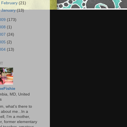
►
February
(21)
►
January
(13)
009
(173)
008
(1)
007
(24)
005
(2)
004
(13)
UT
heFishie
mbia, MD, United
s
, what's there to
about me...In a
ell, I'm a mother,
r, former elementary
l teacher, amateur