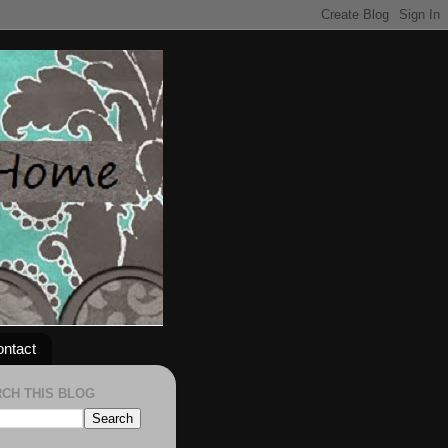
ntact
CH THIS BLOG