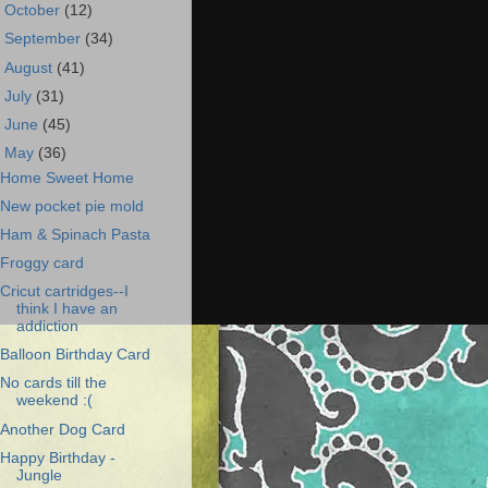
►
October
(12)
►
September
(34)
►
August
(41)
►
July
(31)
►
June
(45)
▼
May
(36)
Home Sweet Home
New pocket pie mold
Ham & Spinach Pasta
Froggy card
Cricut cartridges--I
think I have an
addiction
Balloon Birthday Card
No cards till the
weekend :(
Another Dog Card
Happy Birthday -
Jungle