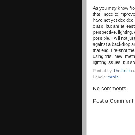
As you may know fro
that I need to improv
have not yet decided 
class, but am at least
perspective, lighting,
possible, I will not j
against a backdrop an
that end, I re-shot th
using this "new" meth
lighting issues, but 
Posted by
TheFishie
Labels:
cards
No comments:
Post a Comment