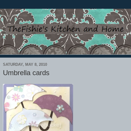
SATURDAY, MAY 8, 2010
Umbrella cards