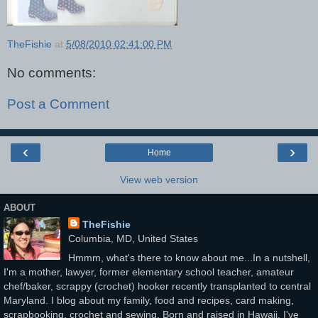
TheFishie
at
5/08/2010 02:41:00 PM
No comments:
Post a Comment
‹
›
Home
View web version
ABOUT
TheFishie
Columbia, MD, United States
Hmmm, what's there to know about me...In a nutshell,
I'm a mother, lawyer, former elementary school teacher, amateur
chef/baker, scrappy (crochet) hooker recently transplanted to central
Maryland. I blog about my family, food and recipes, card making,
scrapbooking, crochet and sewing. Born and raised in Hawaii, I've