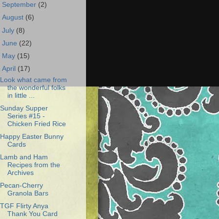
►
September
(2)
►
August
(6)
►
July
(8)
►
June
(22)
►
May
(15)
▼
April
(17)
Look what came from
the wonderful folks
in little ...
Sunday Supper
Series #15 -
Chicken Fried Rice
Happy Easter Bunny
Cards
Lamb and Ham
Recipes from the
Archives
Pecan-Cherry
Granola Bars
TGF Flirty Anya
Thank You Card