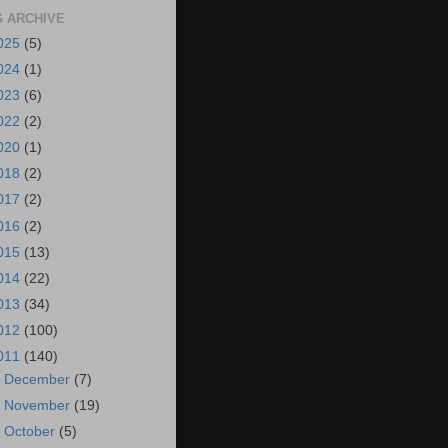
 ARCHIVE
025
(5)
024
(1)
023
(6)
022
(2)
020
(1)
018
(2)
017
(2)
016
(2)
015
(13)
014
(22)
013
(34)
012
(100)
011
(140)
►
December
(7)
►
November
(19)
►
October
(5)