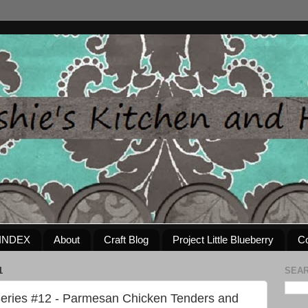
INDEX
About
Craft Blog
Project Little Blueberry
Co
1
SEAR
eries #12 - Parmesan Chicken Tenders and