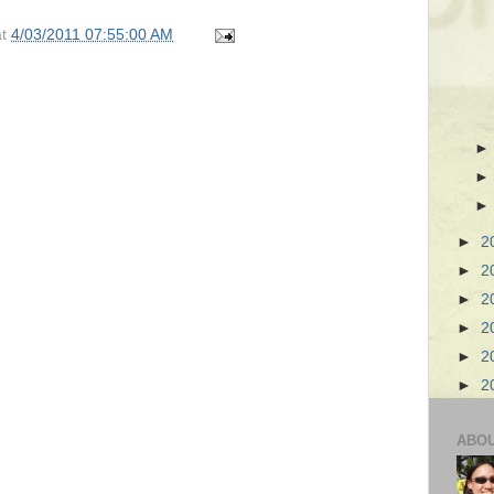
at
4/03/2011 07:55:00 AM
►
2
►
2
►
2
►
2
►
2
►
2
ABO