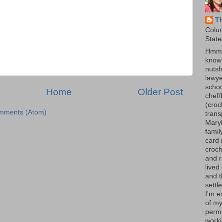
T
Colu
State
Hmmm
know 
nutsh
lawye
schoo
Home
Older Post
chef/
(croc
mments (Atom)
trans
Maryl
famil
card 
croch
and r
lived
and 
settl
I'm e
of my
permi
worki