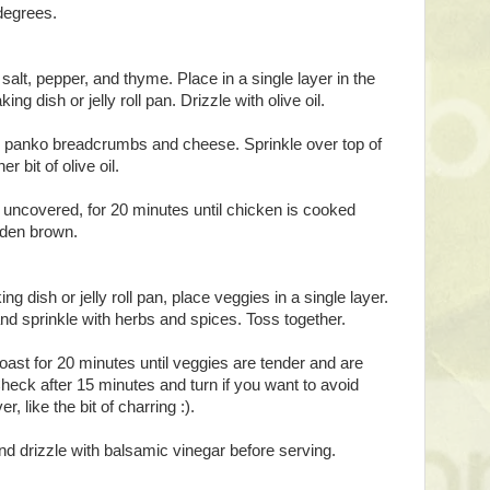
degrees.
salt, pepper, and thyme. Place in a single layer in the
ing dish or jelly roll pan. Drizzle with olive oil.
sk panko breadcrumbs and cheese. Sprinkle over top of
r bit of olive oil.
 uncovered, for 20 minutes until chicken is cooked
lden brown.
ng dish or jelly roll pan, place veggies in a single layer.
 and sprinkle with herbs and spices. Toss together.
oast for 20 minutes until veggies are tender and are
heck after 15 minutes and turn if you want to avoid
r, like the bit of charring :).
 drizzle with balsamic vinegar before serving.