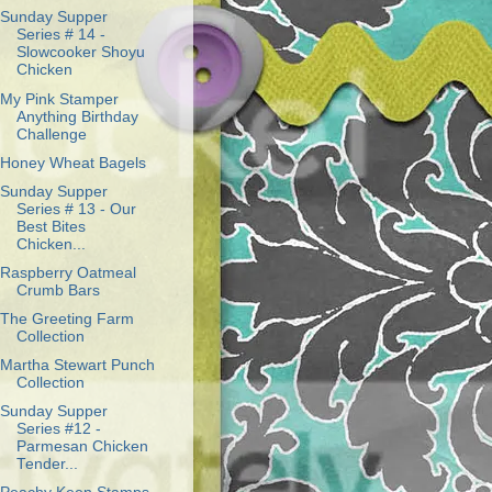
Sunday Supper
Series # 14 -
Slowcooker Shoyu
Chicken
My Pink Stamper
Anything Birthday
Challenge
Honey Wheat Bagels
Sunday Supper
Series # 13 - Our
Best Bites
Chicken...
Raspberry Oatmeal
Crumb Bars
The Greeting Farm
Collection
Martha Stewart Punch
Collection
Sunday Supper
Series #12 -
Parmesan Chicken
Tender...