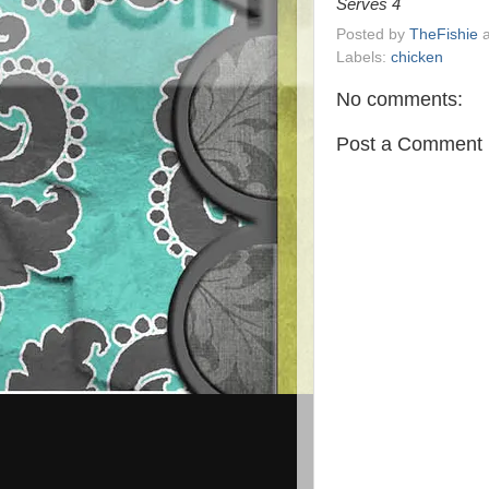
Serves 4
Posted by
TheFishie
Labels:
chicken
No comments:
Post a Comment