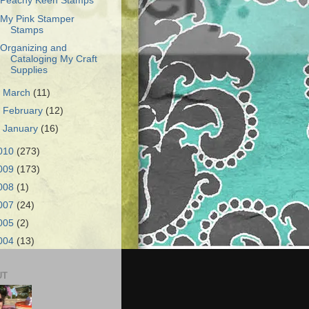
Peachy Keen Stamps
My Pink Stamper
Stamps
Organizing and
Cataloging My Craft
Supplies
►
March
(11)
►
February
(12)
►
January
(16)
010
(273)
009
(173)
008
(1)
007
(24)
005
(2)
004
(13)
UT