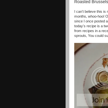
Roasted Brussel
I can't believe this 
months, whoo-hoo! Oka
since I once posted al
today's recipe is a t
from recipes in a rec
sprouts, You could su