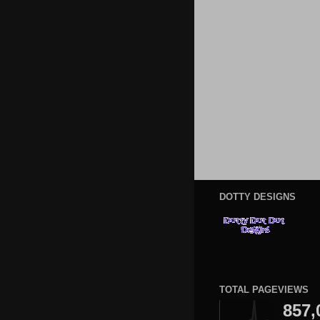
DOTTY DESIGNS
TOTAL PAGEVIEWS
857,