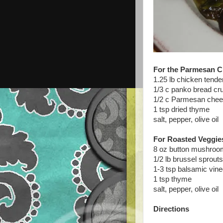
For the Parmesan C
1.25 lb chicken tender
1/3 c panko bread c
1/2 c Parmesan chee
1 tsp dried thyme
salt, pepper, olive oil
For Roasted Veggie
8 oz button mushroom
1/2 lb brussel sprout
1-3 tsp balsamic vine
1 tsp thyme
salt, pepper, olive oil
Directions