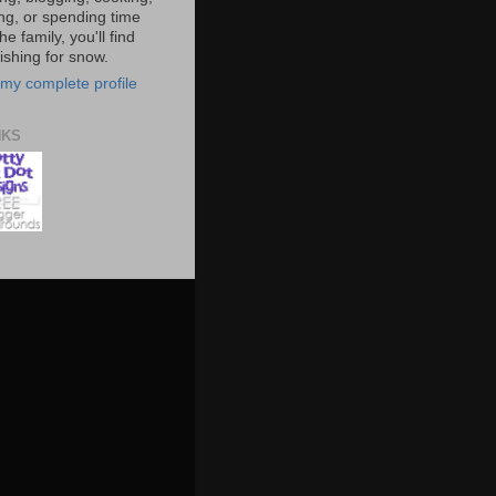
ing, or spending time
he family, you'll find
shing for snow.
my complete profile
NKS