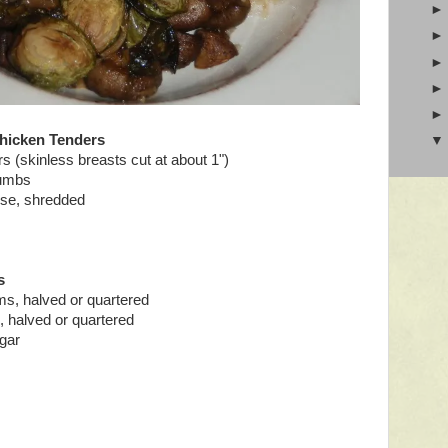
hicken Tenders
s (skinless breasts cut at about 1")
rumbs
se, shredded
s
s, halved or quartered
s, halved or quartered
gar