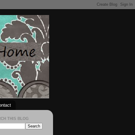
ntact
CH THIS BLOG