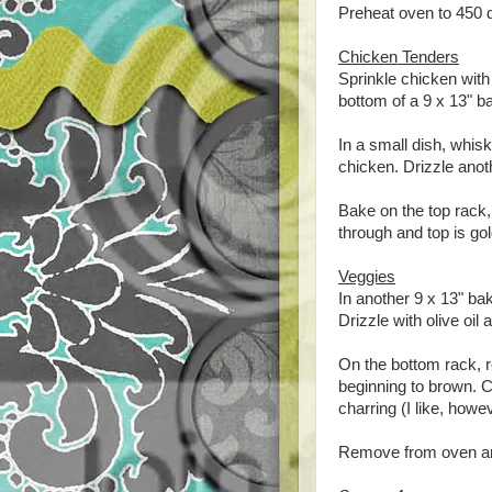
Preheat oven to 450 
Chicken Tenders
Sprinkle chicken with 
bottom of a 9 x 13" bak
In a small dish, whi
chicken. Drizzle anothe
Bake on the top rack,
through and top is go
Veggies
In another 9 x 13" baki
Drizzle with olive oil
On the bottom rack, r
beginning to brown. C
charring (I like, howeve
Remove from oven and