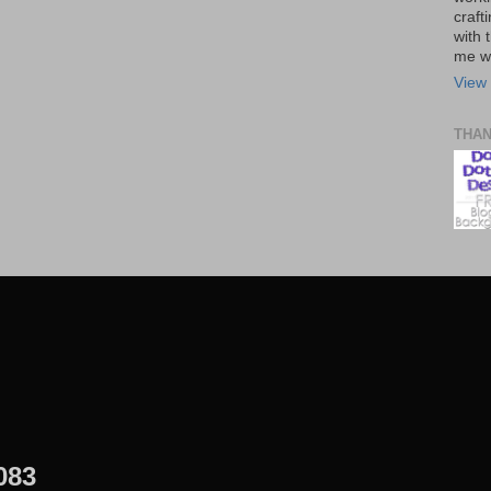
craft
with t
me wi
View 
THA
083