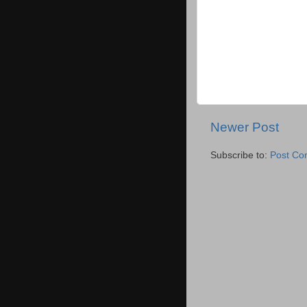
Newer Post
Subscribe to:
Post Co