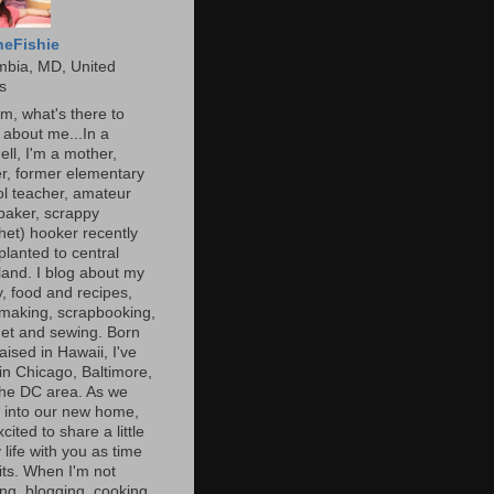
heFishie
mbia, MD, United
s
, what's there to
about me...In a
ell, I'm a mother,
r, former elementary
l teacher, amateur
baker, scrappy
het) hooker recently
planted to central
and. I blog about my
y, food and recipes,
making, scrapbooking,
et and sewing. Born
aised in Hawaii, I've
 in Chicago, Baltimore,
the DC area. As we
e into our new home,
xcited to share a little
 life with you as time
ts. When I'm not
ng, blogging, cooking,