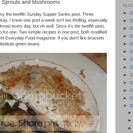
s Sprouts and Mushrooms
BLOG
►
2
is my the twelfth Sunday Supper Series post. Three
y, I know one post a week isn't too thrilling, especially
►
2
most every day, but oh well. Since it's the twelfth post,
►
2
wo-for-one. Two simple recipes in one post, both modified
►
2
ent Everyday Food magazine. If you don't like brussels
bstitute green beans.
►
2
►
2
►
2
►
2
►
2
►
2
►
2
►
2
▼
2