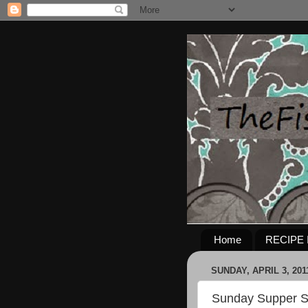
Home
RECIPE 
SUNDAY, APRIL 3, 201
Sunday Supper S