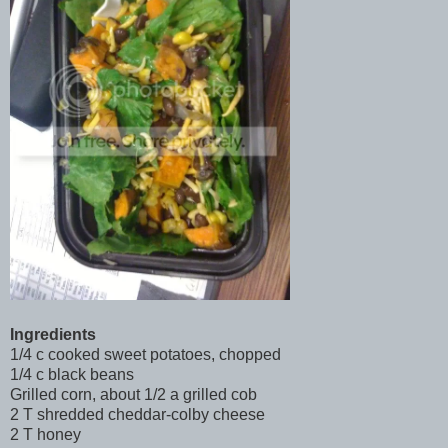
Ingredients
1/4 c cooked sweet potatoes, chopped
1/4 c black beans
Grilled corn, about 1/2 a grilled cob
2 T shredded cheddar-colby cheese
2 T honey