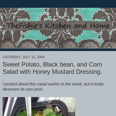
SATURDAY, JULY 11, 2009
Sweet Potato, Black bean, and Corn
Salad with Honey Mustard Dressing.
I posted about this salad earlier in the week, but it really
deserves its own post.