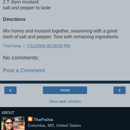
2 T dijon mustard
salt and pepper to taste
Directions
Mix honey and mustard together, seasoning with a good
dash of salt and pepper. Toss with remaining ingredients.
TheFishie
at
7/11/2009 05:59:00 PM
No comments:
Post a Comment
‹
›
Home
View web version
ABOUT
TheFishie
Columbia, MD, United States