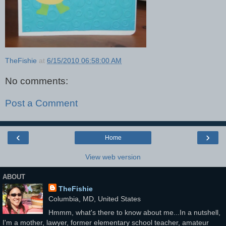
TheFishie
at
6/15/2010 06:58:00 AM
No comments:
Post a Comment
‹
›
Home
View web version
ABOUT
TheFishie
Columbia, MD, United States
Hmmm, what's there to know about me...In a nutshell,
I'm a mother, lawyer, former elementary school teacher, amateur