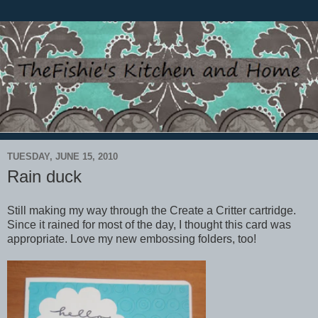
TUESDAY, JUNE 15, 2010
Rain duck
Still making my way through the Create a Critter cartridge.
Since it rained for most of the day, I thought this card was
appropriate. Love my new embossing folders, too!