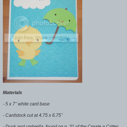
Materials
- 5 x 7" white card base
- Cardstock cut at 4.75 x 6.75"
- Duck and umbrella, found on p. 31 of the Create a Critter