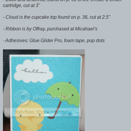
cartridge, cut at 3"
- Cloud is the cupcake top found on p. 36, cut at 2.5"
- Ribbon is by Offray, purchased at Micahael's
- Adhesives: Glue Glider Pro, foam tape, pop dots