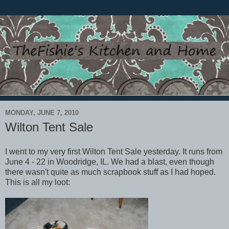
MONDAY, JUNE 7, 2010
Wilton Tent Sale
I went to my very first Wilton Tent Sale yesterday. It runs from
June 4 - 22 in Woodridge, IL. We had a blast, even though
there wasn't quite as much scrapbook stuff as I had hoped.
This is all my loot: