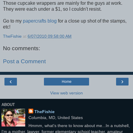
Those cupcake wrappers are mainly for the guys at work.
They were each under a $1, so I couldn't resist.
Go to my
papercrafts blog
for a close up shot of the stamps,
etc!
TheFishie
at
6/07/2010 09:58:00 AM
No comments:
Post a Comment
‹
›
Home
View web version
ABOUT
TheFishie
Columbia, MD, United States
Hmmm, what's there to know about me...In a nutshell,
I'm a mother, lawyer, former elementary school teacher, amateur