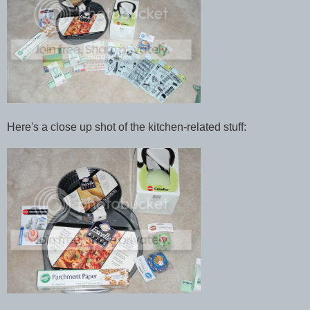
Here's a close up shot of the kitchen-related stuff: