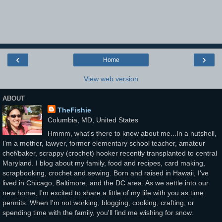
‹
›
Home
View web version
ABOUT
TheFishie
Columbia, MD, United States
Hmmm, what's there to know about me...In a nutshell,
I'm a mother, lawyer, former elementary school teacher, amateur
chef/baker, scrappy (crochet) hooker recently transplanted to central
Maryland. I blog about my family, food and recipes, card making,
scrapbooking, crochet and sewing. Born and raised in Hawaii, I've
lived in Chicago, Baltimore, and the DC area. As we settle into our
new home, I'm excited to share a little of my life with you as time
permits. When I'm not working, blogging, cooking, crafting, or
spending time with the family, you'll find me wishing for snow.