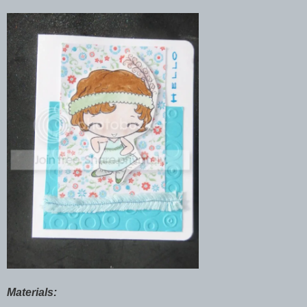
Materials: