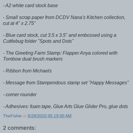
- A2 white card stock base
- Small scrap paper from DCDV Nana's Kitchen collection,
cut at 4" x 2.75"
- Blue card stock, cut 3.5 x 3.5" and embossed using a
Cuttlebug folder "Spots and Dots"
- The Greeting Farm Stamp: Flapper Anya colored with
Tombow dual brush markers
- Ribbon from Michaels
- Message from Stampendous stamp set "Happy Messages"
- corner rounder
- Adhesives: foam tape, Glue Arts Glue Glider Pro, glue dots
TheFishie
at
6/28/2010 05:19:00 AM
2 comments: