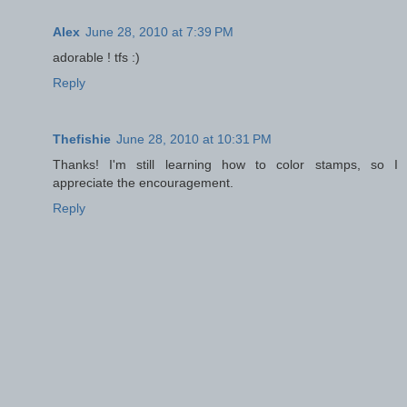
Alex
June 28, 2010 at 7:39 PM
adorable ! tfs :)
Reply
Thefishie
June 28, 2010 at 10:31 PM
Thanks! I'm still learning how to color stamps, so I
appreciate the encouragement.
Reply