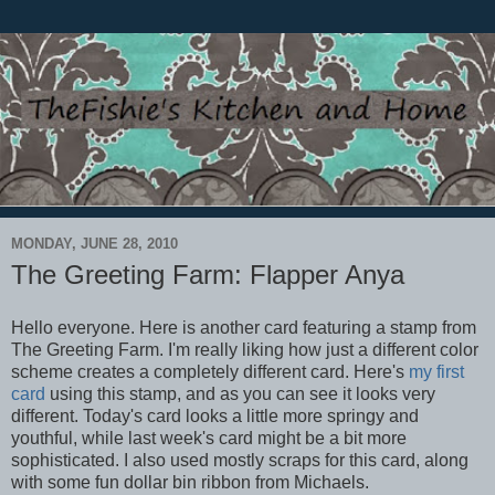
MONDAY, JUNE 28, 2010
The Greeting Farm: Flapper Anya
Hello everyone. Here is another card featuring a stamp from
The Greeting Farm. I'm really liking how just a different color
scheme creates a completely different card. Here's
my first
card
using this stamp, and as you can see it looks very
different. Today's card looks a little more springy and
youthful, while last week's card might be a bit more
sophisticated. I also used mostly scraps for this card, along
with some fun dollar bin ribbon from Michaels.