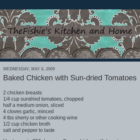
WEDNESDAY, MAY 6, 2009
Baked Chicken with Sun-dried Tomatoes
2 chicken breasts
1/4 cup sundried tomatoes, chopped
half a medium onion, sliced
4 cloves garlic, minced
4 tbs sherry or other cooking wine
1/2 cup chicken broth
salt and pepper to taste