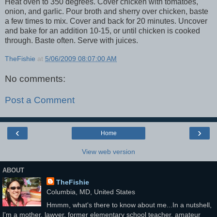
Heat oven to 350 degrees. Cover chicken with tomatoes,
onion, and garlic. Pour broth and sherry over chicken, baste
a few times to mix. Cover and back for 20 minutes. Uncover
and bake for an addition 10-15, or until chicken is cooked
through. Baste often. Serve with juices.
TheFishie
at
5/06/2009 08:07:00 AM
No comments:
Post a Comment
‹
›
Home
View web version
ABOUT
TheFishie
Columbia, MD, United States
Hmmm, what's there to know about me...In a nutshell,
I'm a mother, lawyer, former elementary school teacher, amateur