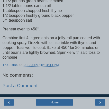
1 1/2 pounds green beans, trimmed
1 1/2 tablespoons canola oil
1 tablespoon chopped fresh thyme
1/2 teaspoon freshly ground black pepper
3/4 teaspoon salt
Preheat oven to 450°.
Combine first 4 ingredients on a jelly-roll pan coated with
cooking spray. Drizzle with oil; sprinkle with thyme and
pepper. Toss well to coat. Bake at 450° for 30 minutes or
until beans are lightly browned. Sprinkle with salt; toss to
combine
TheFishie
at
5/05/2009 10:13:00 PM
No comments:
Post a Comment
‹
›
Home