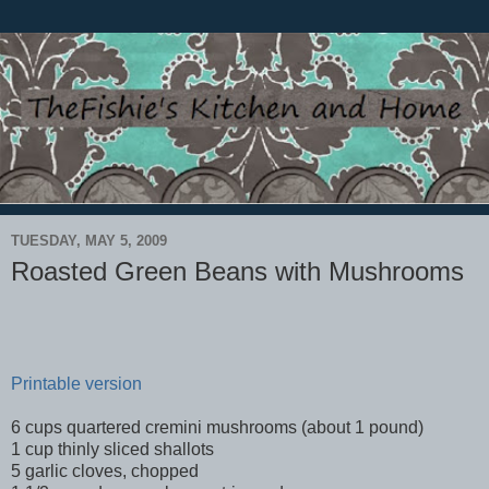
TUESDAY, MAY 5, 2009
Roasted Green Beans with Mushrooms
Printable version
6 cups quartered cremini mushrooms (about 1 pound)
1 cup thinly sliced shallots
5 garlic cloves, chopped